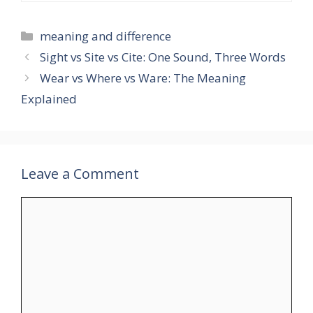
Categories
meaning and difference
Sight vs Site vs Cite: One Sound, Three Words
Wear vs Where vs Ware: The Meaning
Explained
Leave a Comment
Comment