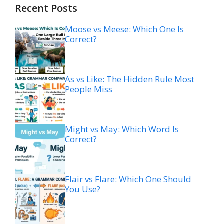
Recent Posts
Moose vs Meese: Which One Is
Correct?
As vs Like: The Hidden Rule Most
People Miss
Might vs May: Which Word Is
Correct?
Flair vs Flare: Which One Should
You Use?