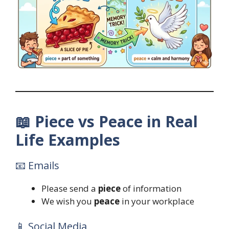
📖
Piece vs Peace in Real
Life Examples
📧 Emails
Please send a
piece
of information
We wish you
peace
in your workplace
📱 Social Media