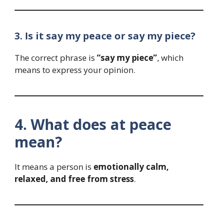
3. Is it say my peace or say my piece?
The correct phrase is
“say my piece”
, which
means to express your opinion.
4. What does at peace
mean?
It means a person is
emotionally calm,
relaxed, and free from stress
.