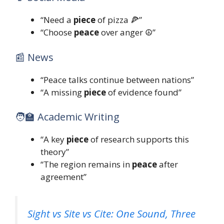
“Need a
piece
of pizza 🍕”
“Choose
peace
over anger ☮️”
📰 News
“Peace talks continue between nations”
“A missing
piece
of evidence found”
🧑‍🏫 Academic Writing
“A key
piece
of research supports this
theory”
“The region remains in
peace
after
agreement”
Sight vs Site vs Cite: One Sound, Three