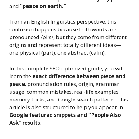
and
“peace on earth.”
From an English linguistics perspective, this
confusion happens because both words are
pronounced /piːs/, but they come from different
origins and represent totally different ideas—
one physical (part), one abstract (calm).
In this complete SEO-optimized guide, you will
learn the
exact difference between piece and
peace
, pronunciation rules, origin, grammar
usage, common mistakes, real-life examples,
memory tricks, and Google search patterns. This
article is also structured to help you appear in
Google featured snippets and “People Also
Ask” results
.