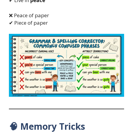
✔ Live in
peace
❌ Peace of paper
✔ Piece of paper
🧠
Memory Tricks