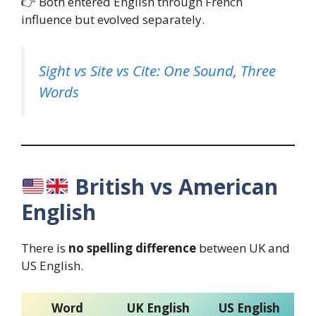
👉 Both entered English through French
influence but evolved separately.
Sight vs Site vs Cite: One Sound, Three
Words
British vs American
English
There is
no spelling difference
between UK and
US English.
Word
UK English
US English