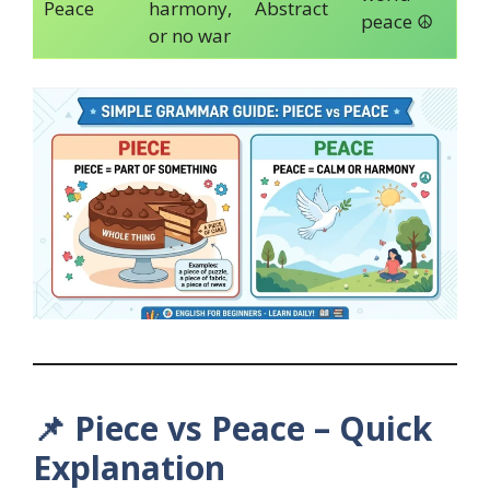
Peace
harmony,
Abstract
peace ☮️
or no war
📌
Piece vs Peace – Quick
Explanation