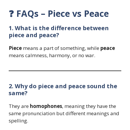
❓
FAQs – Piece vs Peace
1. What is the difference between
piece and peace?
Piece
means a part of something, while
peace
means calmness, harmony, or no war.
2. Why do piece and peace sound the
same?
They are
homophones
, meaning they have the
same pronunciation but different meanings and
spelling.