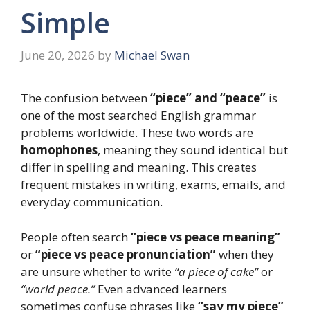
Simple
June 20, 2026
by
Michael Swan
The confusion between
“piece” and “peace”
is
one of the most searched English grammar
problems worldwide. These two words are
homophones
, meaning they sound identical but
differ in spelling and meaning. This creates
frequent mistakes in writing, exams, emails, and
everyday communication.
People often search
“piece vs peace meaning”
or
“piece vs peace pronunciation”
when they
are unsure whether to write
“a piece of cake”
or
“world peace.”
Even advanced learners
sometimes confuse phrases like
“say my piece”