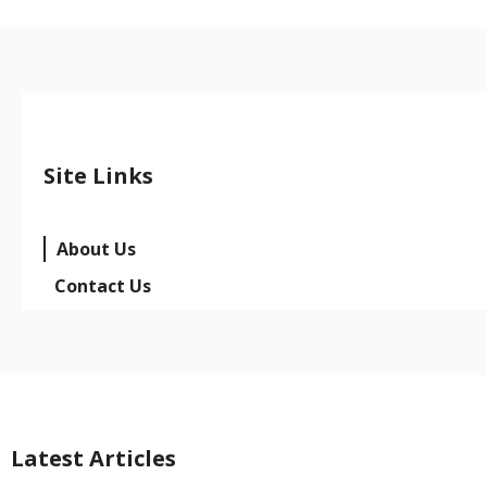
Site Links
About Us
Contact Us
Latest Articles