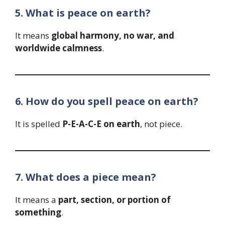
5. What is peace on earth?
It means
global harmony, no war, and
worldwide calmness
.
6. How do you spell peace on earth?
It is spelled
P-E-A-C-E on earth
, not piece.
7. What does a piece mean?
It means a
part, section, or portion of
something
.