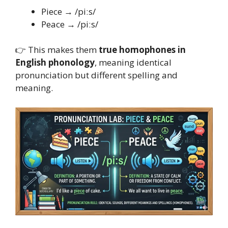
Piece → /piːs/
Peace → /piːs/
👉 This makes them
true homophones in
English phonology
, meaning identical
pronunciation but different spelling and
meaning.