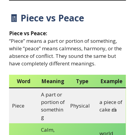
🧾
Piece vs Peace
Piece vs Peace:
“Piece” means a part or portion of something,
while “peace” means calmness, harmony, or the
absence of conflict. They sound the same but
have completely different meanings.
Word
Meaning
Type
Example
A part or
portion of
a piece of
Piece
Physical
somethin
cake 🍰
g
Calm,
world