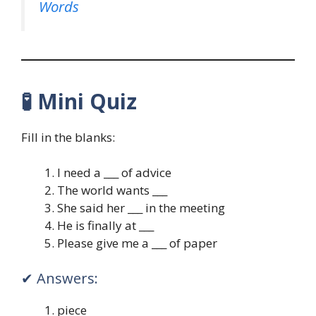
Words
🧪
Mini Quiz
Fill in the blanks:
I need a ___ of advice
The world wants ___
She said her ___ in the meeting
He is finally at ___
Please give me a ___ of paper
✔ Answers:
piece