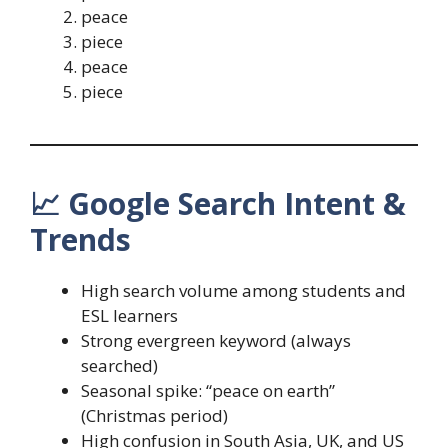
peace
piece
peace
piece
📈
Google Search Intent &
Trends
High search volume among students and
ESL learners
Strong evergreen keyword (always
searched)
Seasonal spike: “peace on earth”
(Christmas period)
High confusion in South Asia, UK, and US