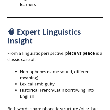
learners
🧠
Expert Linguistics
Insight
From a linguistic perspective,
piece vs peace
is a
classic case of:
Homophones (same sound, different
meaning)
Lexical ambiguity
Historical French/Latin borrowing into
English
Both words share phonetic structure /piːs/, but