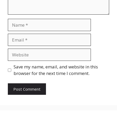
Name
Email
Website
Save my name, email, and website in this
browser for the next time I comment.