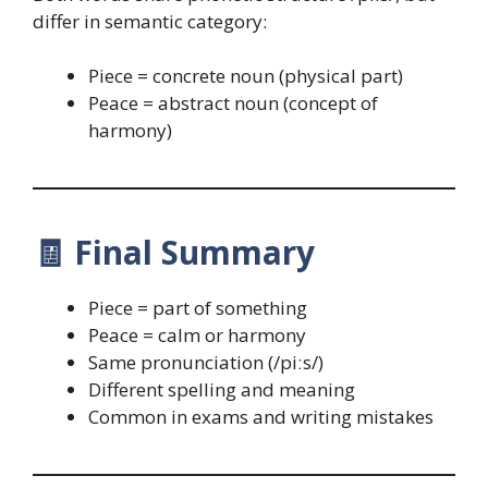
differ in semantic category:
Piece = concrete noun (physical part)
Peace = abstract noun (concept of
harmony)
🧾
Final Summary
Piece = part of something
Peace = calm or harmony
Same pronunciation (/piːs/)
Different spelling and meaning
Common in exams and writing mistakes