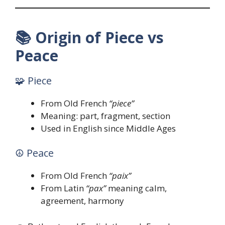
📚
Origin of Piece vs
Peace
🧩 Piece
From Old French
“piece”
Meaning: part, fragment, section
Used in English since Middle Ages
☮️ Peace
From Old French
“paix”
From Latin
“pax”
meaning calm,
agreement, harmony