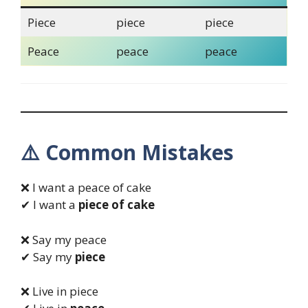
Piece
piece
piece
Peace
peace
peace
⚠️
Common Mistakes
❌ I want a peace of cake
✔ I want a
piece of cake
❌ Say my peace
✔ Say my
piece
❌ Live in piece