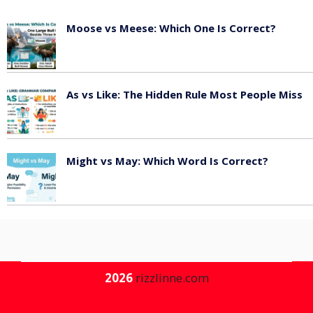
Moose vs Meese: Which One Is Correct?
July 20, 2026
As vs Like: The Hidden Rule Most People Miss
July 7, 2026
Might vs May: Which Word Is Correct?
July 3, 2026
2026
rizzlinne.com