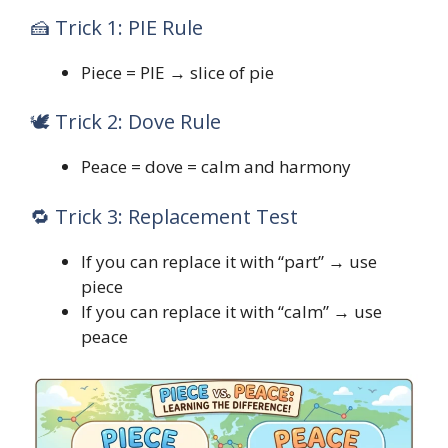
🍰 Trick 1: PIE Rule
Piece = PIE → slice of pie
🕊️ Trick 2: Dove Rule
Peace = dove = calm and harmony
🔁 Trick 3: Replacement Test
If you can replace it with “part” → use
piece
If you can replace it with “calm” → use
peace