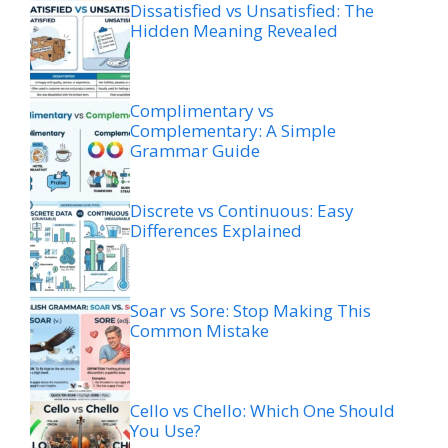
Dissatisfied vs Unsatisfied: The
Hidden Meaning Revealed
Complimentary vs
Complementary: A Simple
Grammar Guide
Discrete vs Continuous: Easy
Differences Explained
Soar vs Sore: Stop Making This
Common Mistake
Cello vs Chello: Which One Should
You Use?