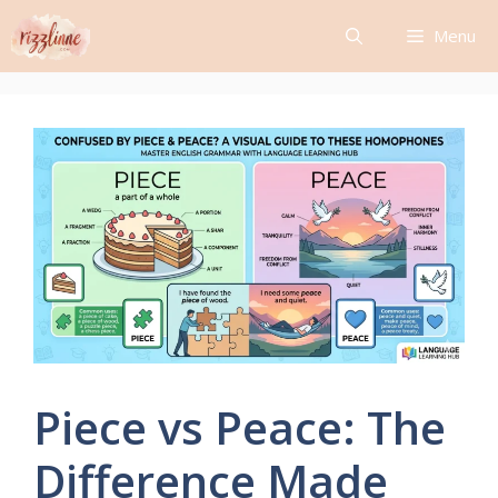
Skip
Menu
to
content
Piece vs Peace: The
Difference Made