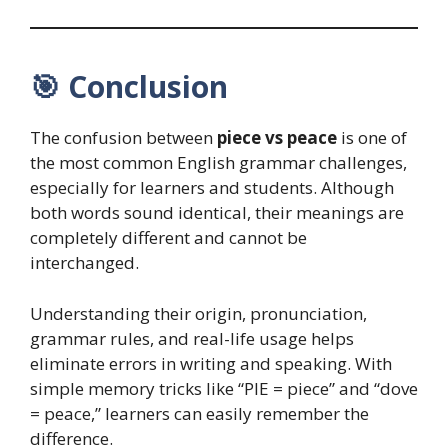
🎯
Conclusion
The confusion between
piece vs peace
is one of
the most common English grammar challenges,
especially for learners and students. Although
both words sound identical, their meanings are
completely different and cannot be
interchanged.
Understanding their origin, pronunciation,
grammar rules, and real-life usage helps
eliminate errors in writing and speaking. With
simple memory tricks like “PIE = piece” and “dove
= peace,” learners can easily remember the
difference.