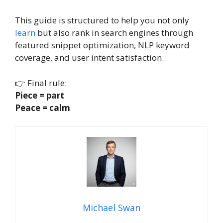
This guide is structured to help you not only
learn
but also rank in search engines through
featured snippet optimization, NLP keyword
coverage, and user intent satisfaction.
👉 Final rule:
Piece = part
Peace = calm
Michael Swan