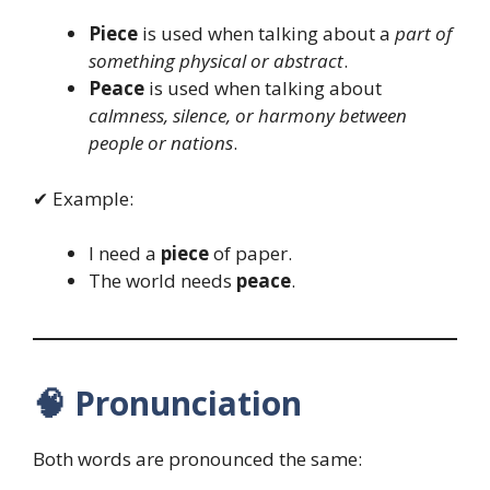
Piece
is used when talking about a
part of
something physical or abstract
.
Peace
is used when talking about
calmness, silence, or harmony between
people or nations
.
✔ Example:
I need a
piece
of paper.
The world needs
peace
.
🧠
Pronunciation
Both words are pronounced the same: