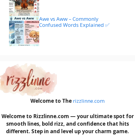
Awe vs Aww – Commonly
Confused Words Explained ✅
Welcome to The
rizzlinne.com
Welcome to Rizzlinne.com — your ultimate spot for
smooth lines, bold rizz, and confidence that hits
different. Step in and level up your charm game.