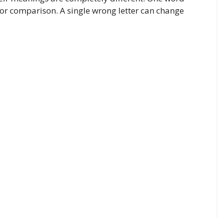
 for comparison. A single wrong letter can change