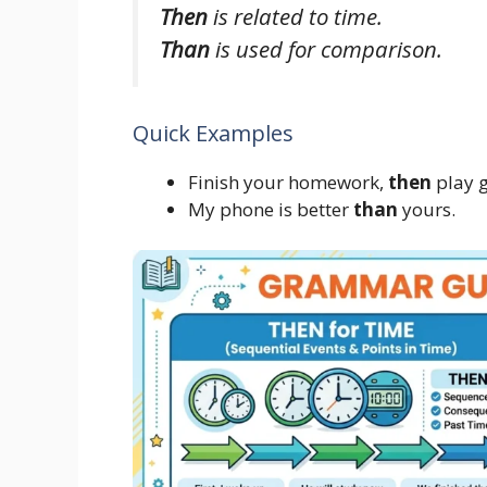
Then
is related to time.
Than
is used for comparison.
Quick Examples
Finish your homework,
then
play 
My phone is better
than
yours.