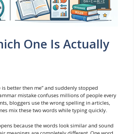
ich One Is Actually
he is better then me” and suddenly stopped
grammar mistake confuses millions of people every
ts, bloggers use the wrong spelling in articles,
es mix these two words while typing quickly.
pens because the words look similar and sound
eir meanings are completely different. One word