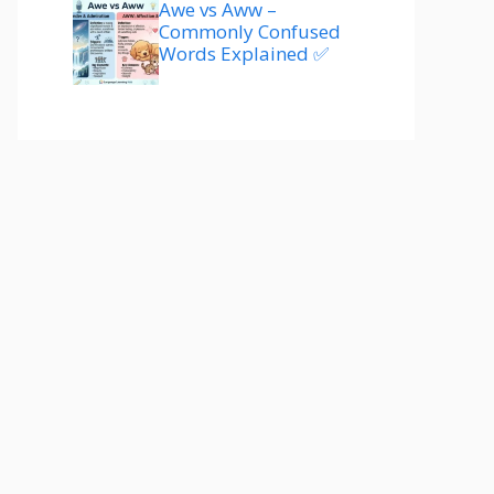
Awe vs Aww –
Commonly Confused
Words Explained ✅