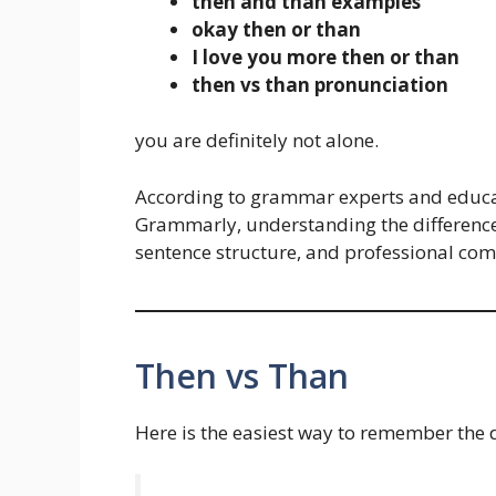
then and than examples
okay then or than
I love you more then or than
then vs than pronunciation
you are definitely not alone.
According to grammar experts and educa
Grammarly, understanding the difference
sentence structure, and professional co
Then vs Than
Here is the easiest way to remember the d