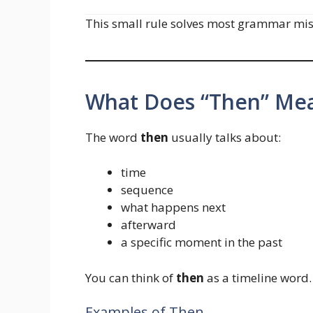
This small rule solves most grammar mist
What Does “Then” Me
The word
then
usually talks about:
time
sequence
what happens next
afterward
a specific moment in the past
You can think of
then
as a timeline word.
Examples of Then