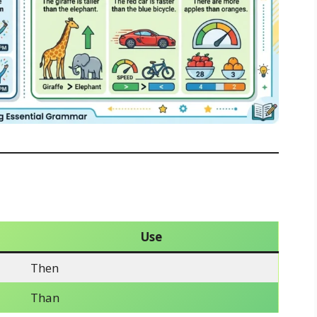
Use
Then
Than