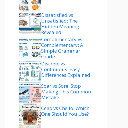
Dissatisfied vs
Unsatisfied: The
Hidden Meaning
Revealed
Complimentary vs
Complementary: A
Simple Grammar
Guide
Discrete vs
Continuous: Easy
Differences Explained
Soar vs Sore: Stop
Making This Common
Mistake
Cello vs Chello: Which
One Should You Use?