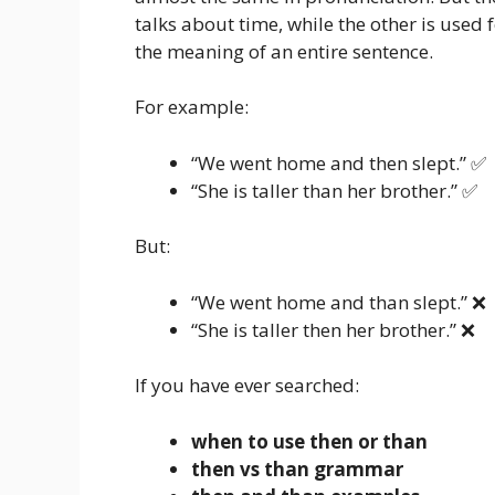
talks about time, while the other is used
the meaning of an entire sentence.
For example:
“We went home and then slept.” ✅
“She is taller than her brother.” ✅
But:
“We went home and than slept.” ❌
“She is taller then her brother.” ❌
If you have ever searched:
when to use then or than
then vs than grammar