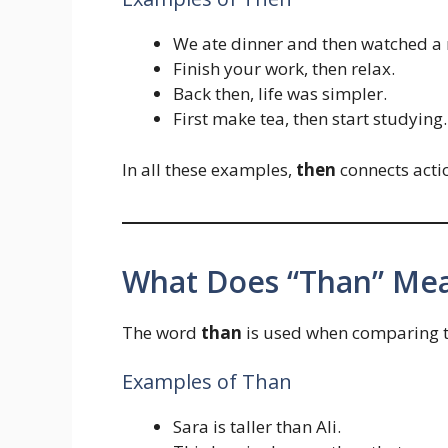
We ate dinner and then watched a 
Finish your work, then relax.
Back then, life was simpler.
First make tea, then start studying.
In all these examples,
then
connects actio
What Does “Than” Me
The word
than
is used when comparing tw
Examples of Than
Sara is taller than Ali.