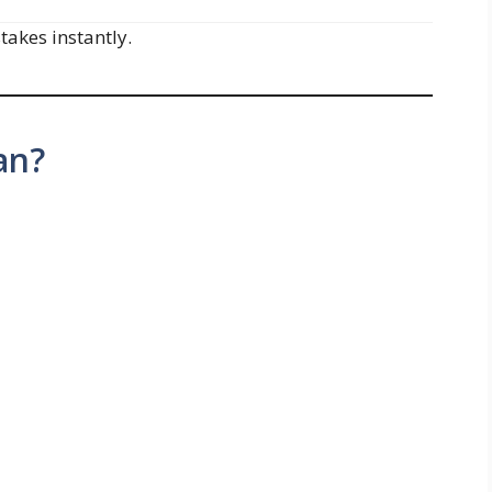
akes instantly.
an?