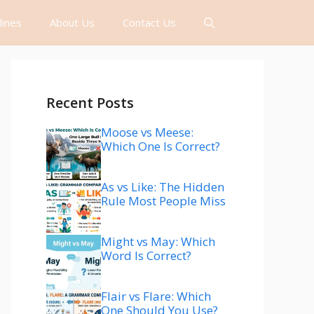
lines
About Us
Contact Us
Recent Posts
Moose vs Meese:
Which One Is Correct?
As vs Like: The Hidden
Rule Most People Miss
Might vs May: Which
Word Is Correct?
Flair vs Flare: Which
One Should You Use?