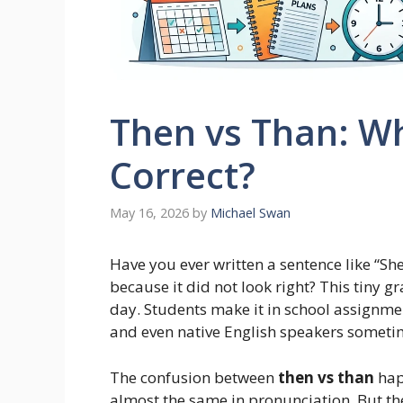
Then vs Than: Wh
Correct?
May 16, 2026
by
Michael Swan
Have you ever written a sentence like “S
because it did not look right? This tiny 
day. Students make it in school assignmen
and even native English speakers sometim
The confusion between
then vs than
hap
almost the same in pronunciation. But th