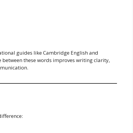
tional guides like Cambridge English and
 between these words improves writing clarity,
mmunication.
ifference: