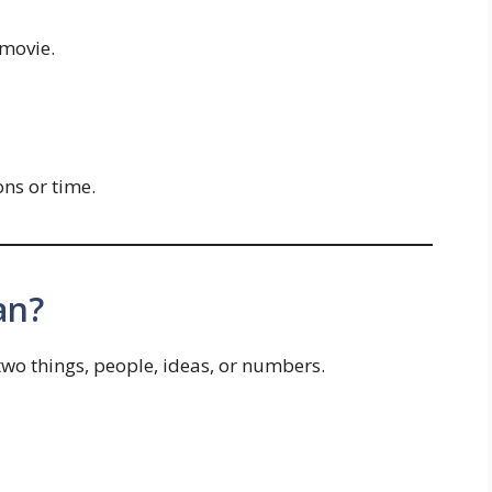
movie.
ns or time.
an?
o things, people, ideas, or numbers.