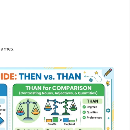
games.