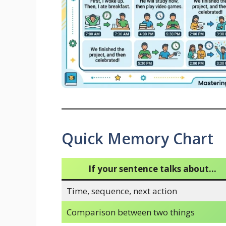
Quick Memory Chart
If your sentence talks about…
Time, sequence, next action
Comparison between two things