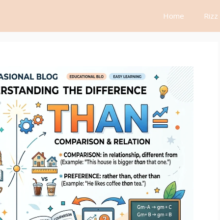
Home
Rizz 