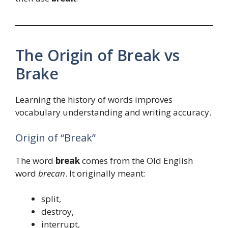
The Origin of Break vs
Brake
Learning the history of words improves
vocabulary understanding and writing accuracy.
Origin of “Break”
The word
break
comes from the Old English
word
brecan
. It originally meant:
split,
destroy,
interrupt,