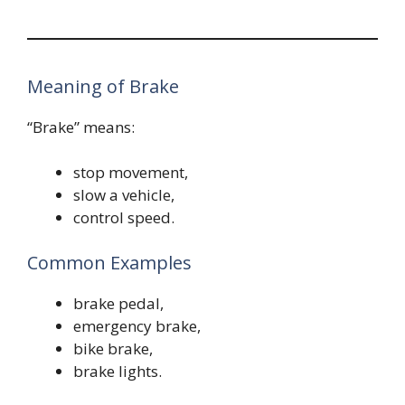
Meaning of Brake
“Brake” means:
stop movement,
slow a vehicle,
control speed.
Common Examples
brake pedal,
emergency brake,
bike brake,
brake lights.