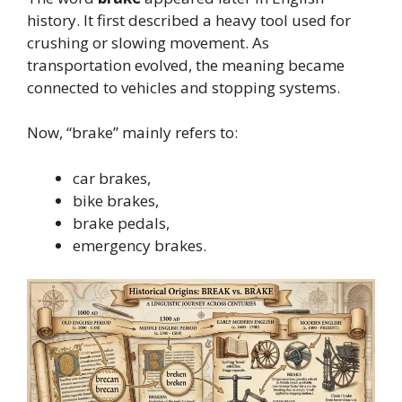
history. It first described a heavy tool used for
crushing or slowing movement. As
transportation evolved, the meaning became
connected to vehicles and stopping systems.
Now, “brake” mainly refers to:
car brakes,
bike brakes,
brake pedals,
emergency brakes.