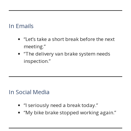
In Emails
“Let’s take a short break before the next
meeting.”
“The delivery van brake system needs
inspection.”
In Social Media
“I seriously need a break today.”
“My bike brake stopped working again.”