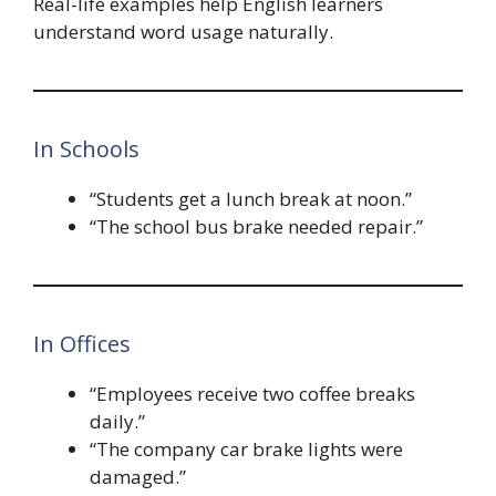
Real-life examples help English learners
understand word usage naturally.
In Schools
“Students get a lunch break at noon.”
“The school bus brake needed repair.”
In Offices
“Employees receive two coffee breaks
daily.”
“The company car brake lights were
damaged.”