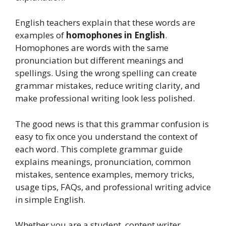
English teachers explain that these words are
examples of
homophones in English
.
Homophones are words with the same
pronunciation but different meanings and
spellings. Using the wrong spelling can create
grammar mistakes, reduce writing clarity, and
make professional writing look less polished.
The good news is that this grammar confusion is
easy to fix once you understand the context of
each word. This complete grammar guide
explains meanings, pronunciation, common
mistakes, sentence examples, memory tricks,
usage tips, FAQs, and professional writing advice
in simple English.
Whether you are a student, content writer,