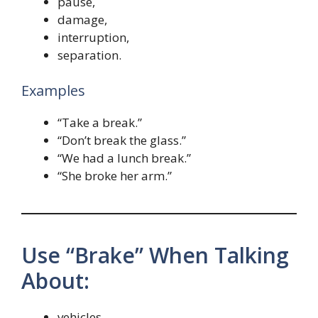
pause,
damage,
interruption,
separation.
Examples
“Take a break.”
“Don’t break the glass.”
“We had a lunch break.”
“She broke her arm.”
Use “Brake” When Talking
About:
vehicles,