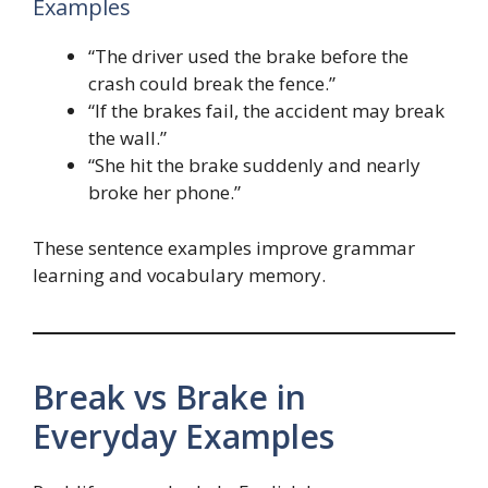
Examples
“The driver used the brake before the
crash could break the fence.”
“If the brakes fail, the accident may break
the wall.”
“She hit the brake suddenly and nearly
broke her phone.”
These sentence examples improve grammar
learning and vocabulary memory.
Break vs Brake in
Everyday Examples