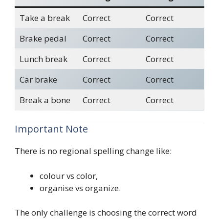
Take a break
Correct
Correct
Brake pedal
Correct
Correct
Lunch break
Correct
Correct
Car brake
Correct
Correct
Break a bone
Correct
Correct
Important Note
There is no regional spelling change like:
colour vs color,
organise vs organize.
The only challenge is choosing the correct word