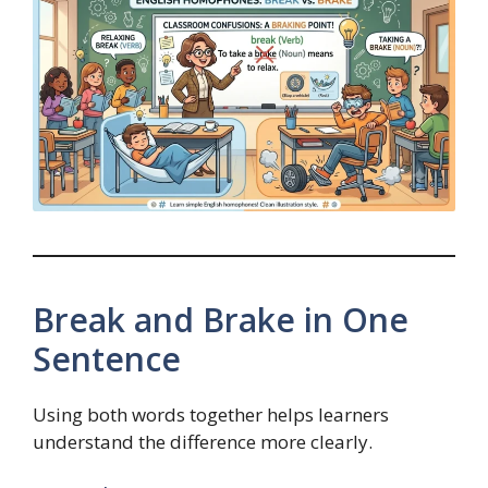
Break and Brake in One
Sentence
Using both words together helps learners
understand the difference more clearly.