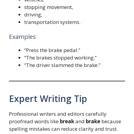
stopping movement,
driving,
transportation systems.
Examples
“Press the brake pedal.”
“The brakes stopped working.”
“The driver slammed the brake.”
Expert Writing Tip
Professional writers and editors carefully
proofread words like
break
and
brake
because
spelling mistakes can reduce clarity and trust.