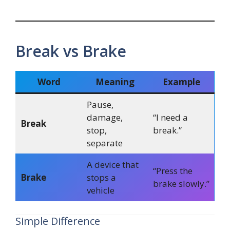
Break vs Brake
Word
Meaning
Example
Pause,
damage,
“I need a
Break
stop,
break.”
separate
A device that
“Press the
Brake
stops a
brake slowly.”
vehicle
Simple Difference