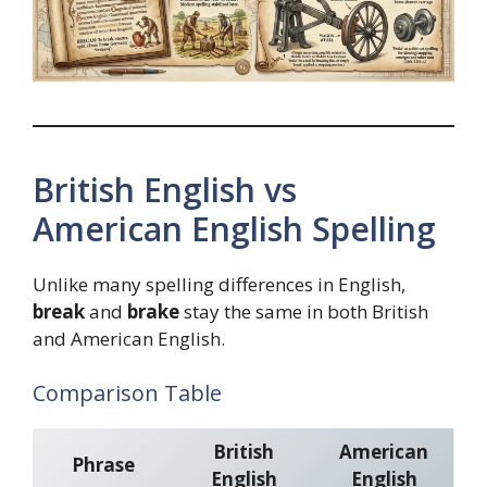
British English vs
American English Spelling
Unlike many spelling differences in English,
break
and
brake
stay the same in both British
and American English.
Comparison Table
British
American
Phrase
English
English