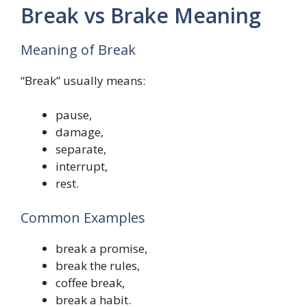
Break vs Brake Meaning
Meaning of Break
“Break” usually means:
pause,
damage,
separate,
interrupt,
rest.
Common Examples
break a promise,
break the rules,
coffee break,
break a habit.