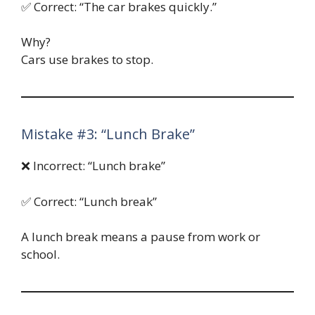
✅ Correct: “The car brakes quickly.”
Why?
Cars use brakes to stop.
Mistake #3: “Lunch Brake”
❌ Incorrect: “Lunch brake”
✅ Correct: “Lunch break”
A lunch break means a pause from work or
school.