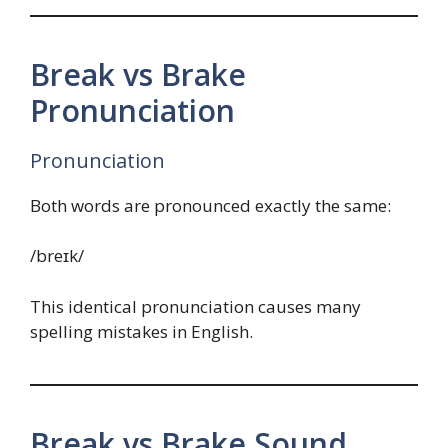
Break vs Brake
Pronunciation
Pronunciation
Both words are pronounced exactly the same:
/breɪk/
This identical pronunciation causes many
spelling mistakes in English.
Break vs Brake Sound