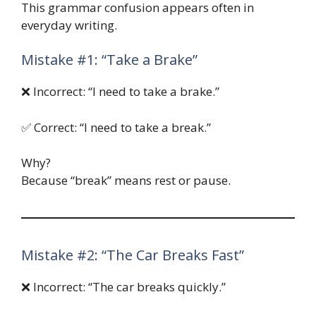
This grammar confusion appears often in
everyday writing.
Mistake #1: “Take a Brake”
❌ Incorrect: “I need to take a brake.”
✅ Correct: “I need to take a break.”
Why?
Because “break” means rest or pause.
Mistake #2: “The Car Breaks Fast”
❌ Incorrect: “The car breaks quickly.”