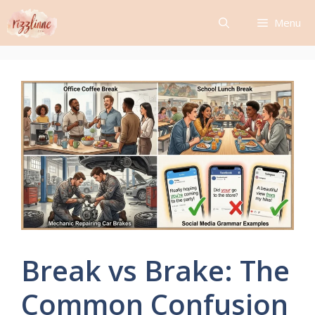
Skip
Menu
to
content
Break vs Brake: The
Common Confusion