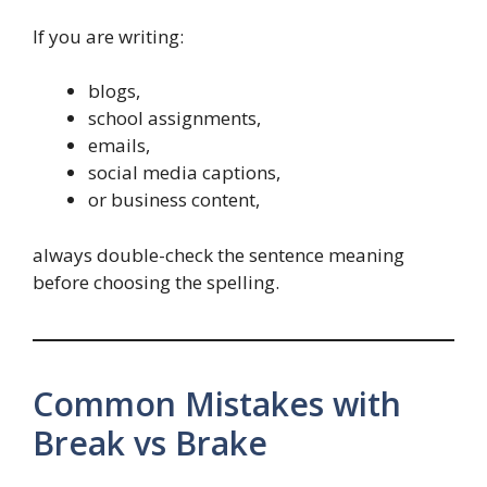
If you are writing:
blogs,
school assignments,
emails,
social media captions,
or business content,
always double-check the sentence meaning
before choosing the spelling.
Common Mistakes with
Break vs Brake