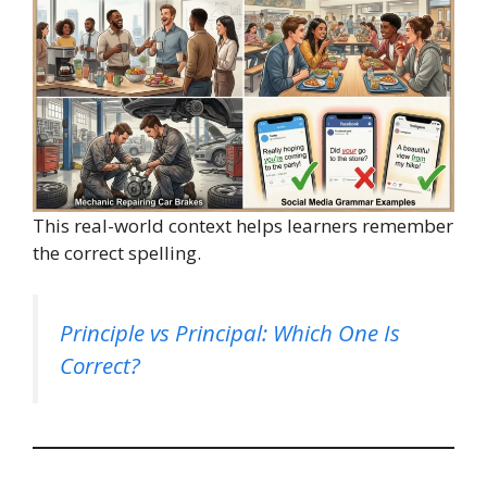
This real-world context helps learners remember
the correct spelling.
Principle vs Principal: Which One Is
Correct?