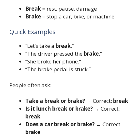
Break
= rest, pause, damage
Brake
= stop a car, bike, or machine
Quick Examples
“Let’s take a
break
.”
“The driver pressed the
brake
.”
“She broke her phone.”
“The brake pedal is stuck.”
People often ask:
Take a break or brake?
→ Correct:
break
Is it lunch break or brake?
→ Correct:
break
Does a car break or brake?
→ Correct:
brake