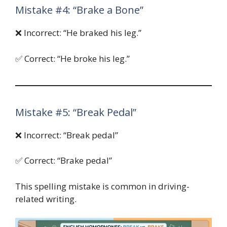
Mistake #4: “Brake a Bone”
❌ Incorrect: “He braked his leg.”
✅ Correct: “He broke his leg.”
Mistake #5: “Break Pedal”
❌ Incorrect: “Break pedal”
✅ Correct: “Brake pedal”
This spelling mistake is common in driving-
related writing.