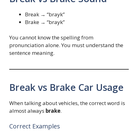
Break → “brayk”
Brake → “brayk”
You cannot know the spelling from
pronunciation alone. You must understand the
sentence meaning.
Break vs Brake Car Usage
When talking about vehicles, the correct word is
almost always
brake
.
Correct Examples