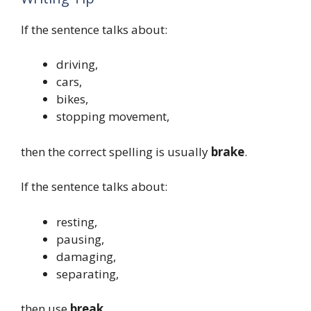
If the sentence talks about:
driving,
cars,
bikes,
stopping movement,
then the correct spelling is usually
brake
.
If the sentence talks about:
resting,
pausing,
damaging,
separating,
then use
break
.