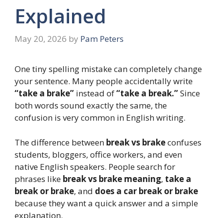
Explained
May 20, 2026
by
Pam Peters
One tiny spelling mistake can completely change
your sentence. Many people accidentally write
“take a brake”
instead of
“take a break.”
Since
both words sound exactly the same, the
confusion is very common in English writing.
The difference between
break vs brake
confuses
students, bloggers, office workers, and even
native English speakers. People search for
phrases like
break vs brake meaning
,
take a
break or brake
, and
does a car break or brake
because they want a quick answer and a simple
explanation.