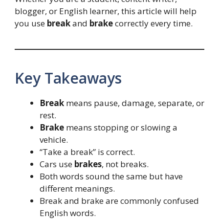
blogger, or English learner, this article will help
you use
break
and
brake
correctly every time.
Key Takeaways
Break
means pause, damage, separate, or
rest.
Brake
means stopping or slowing a
vehicle.
“Take a break” is correct.
Cars use
brakes
, not breaks.
Both words sound the same but have
different meanings.
Break and brake are commonly confused
English words.