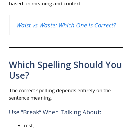
based on meaning and context.
Waist vs Waste: Which One Is Correct?
Which Spelling Should You
Use?
The correct spelling depends entirely on the
sentence meaning.
Use “Break” When Talking About:
rest,