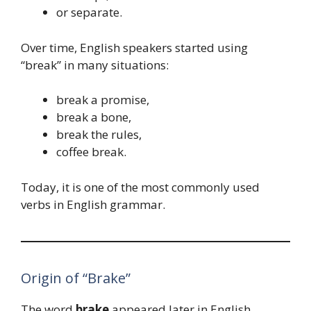
or separate.
Over time, English speakers started using
“break” in many situations:
break a promise,
break a bone,
break the rules,
coffee break.
Today, it is one of the most commonly used
verbs in English grammar.
Origin of “Brake”
The word
brake
appeared later in English