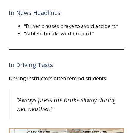
In News Headlines
“Driver presses brake to avoid accident.”
“Athlete breaks world record.”
In Driving Tests
Driving instructors often remind students:
“Always press the brake slowly during
wet weather.”