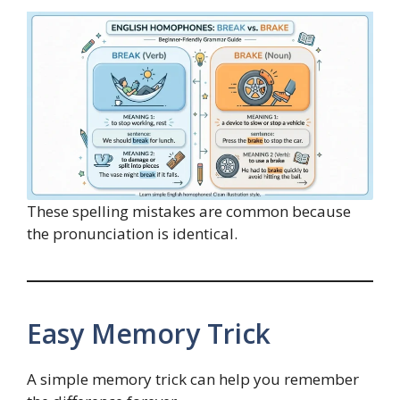
These spelling mistakes are common because
the pronunciation is identical.
Easy Memory Trick
A simple memory trick can help you remember