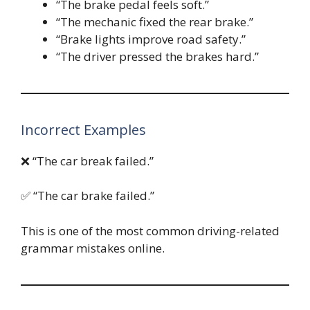
“The brake pedal feels soft.”
“The mechanic fixed the rear brake.”
“Brake lights improve road safety.”
“The driver pressed the brakes hard.”
Incorrect Examples
❌ “The car break failed.”
✅ “The car brake failed.”
This is one of the most common driving-related
grammar mistakes online.