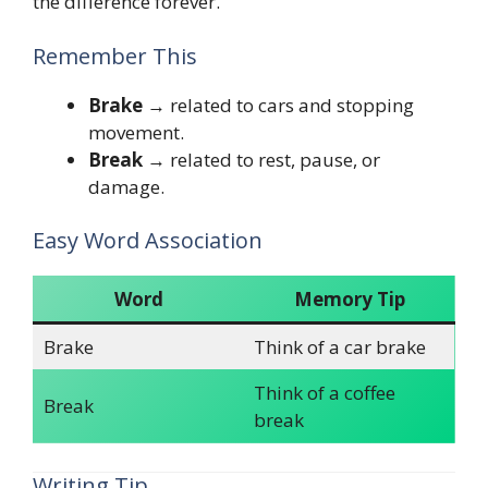
the difference forever.
Remember This
Brake
→ related to cars and stopping
movement.
Break
→ related to rest, pause, or
damage.
Easy Word Association
Word
Memory Tip
Brake
Think of a car brake
Think of a coffee
Break
break
Writing Tip