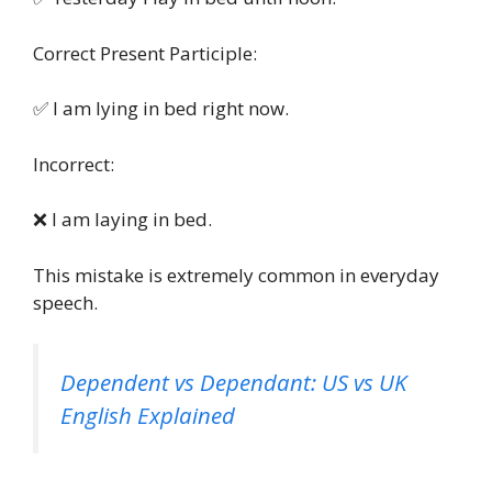
Correct Present Participle:
✅ I am lying in bed right now.
Incorrect:
❌ I am laying in bed.
This mistake is extremely common in everyday
speech.
Dependent vs Dependant: US vs UK
English Explained