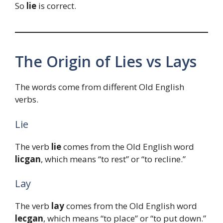
So
lie
is correct.
The Origin of Lies vs Lays
The words come from different Old English
verbs.
Lie
The verb
lie
comes from the Old English word
licgan
, which means “to rest” or “to recline.”
Lay
The verb
lay
comes from the Old English word
lecgan
, which means “to place” or “to put down.”