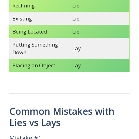
Reclining
Lie
Existing
Lie
Being Located
Lie
Putting Something
Lay
Down
Placing an Object
Lay
Common Mistakes with
Lies vs Lays
Mistake #1