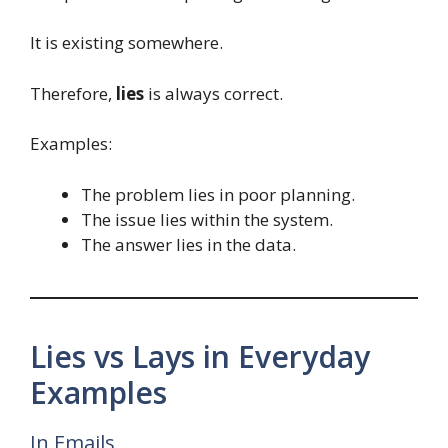
It is existing somewhere.
Therefore,
lies
is always correct.
Examples:
The problem lies in poor planning.
The issue lies within the system.
The answer lies in the data.
Lies vs Lays in Everyday
Examples
In Emails