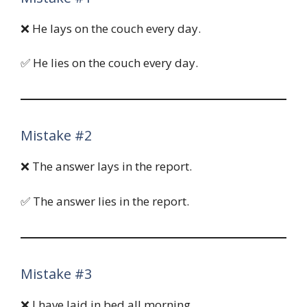
❌ He lays on the couch every day.
✅ He lies on the couch every day.
Mistake #2
❌ The answer lays in the report.
✅ The answer lies in the report.
Mistake #3
❌ I have laid in bed all morning.