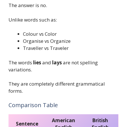
The answer is no.
Unlike words such as:
Colour vs Color
Organise vs Organize
Traveller vs Traveler
The words
lies
and
lays
are not spelling
variations.
They are completely different grammatical
forms.
Comparison Table
American
British
Sentence