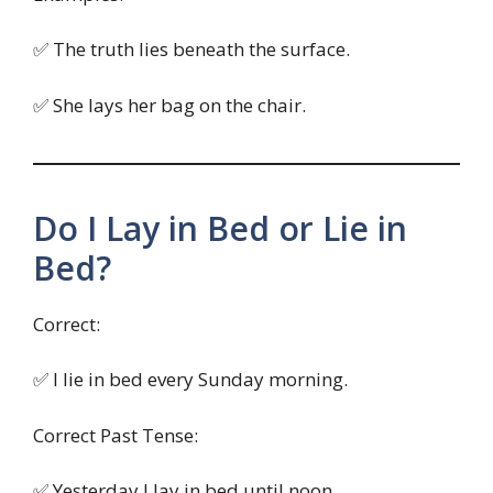
✅ The truth lies beneath the surface.
✅ She lays her bag on the chair.
Do I Lay in Bed or Lie in
Bed?
Correct:
✅ I lie in bed every Sunday morning.
Correct Past Tense:
✅ Yesterday I lay in bed until noon.