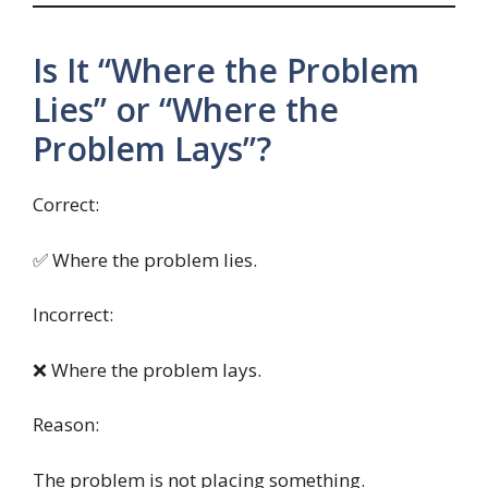
Is It “Where the Problem
Lies” or “Where the
Problem Lays”?
Correct:
✅ Where the problem lies.
Incorrect:
❌ Where the problem lays.
Reason:
The problem is not placing something.