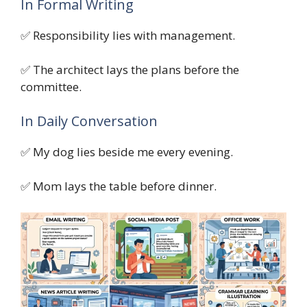
In Formal Writing
✅ Responsibility lies with management.
✅ The architect lays the plans before the
committee.
In Daily Conversation
✅ My dog lies beside me every evening.
✅ Mom lays the table before dinner.