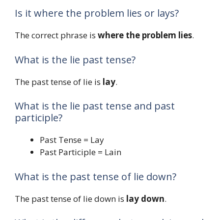
Is it where the problem lies or lays?
The correct phrase is
where the problem lies
.
What is the lie past tense?
The past tense of lie is
lay
.
What is the lie past tense and past
participle?
Past Tense = Lay
Past Participle = Lain
What is the past tense of lie down?
The past tense of lie down is
lay down
.