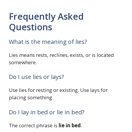
Frequently Asked
Questions
What is the meaning of lies?
Lies means rests, reclines, exists, or is located
somewhere.
Do I use lies or lays?
Use lies for resting or existing. Use lays for
placing something.
Do I lay in bed or lie in bed?
The correct phrase is
lie in bed
.