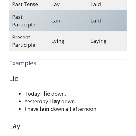
Past Tense
Lay
Laid
Past
Lain
Laid
Participle
Present
Lying
Laying
Participle
Examples
Lie
Today I
lie
down.
Yesterday I
lay
down.
I have
lain
down all afternoon.
Lay