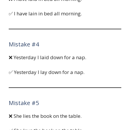
✅ I have lain in bed all morning.
Mistake #4
❌ Yesterday I laid down for a nap.
✅ Yesterday I lay down for a nap.
Mistake #5
❌ She lies the book on the table.