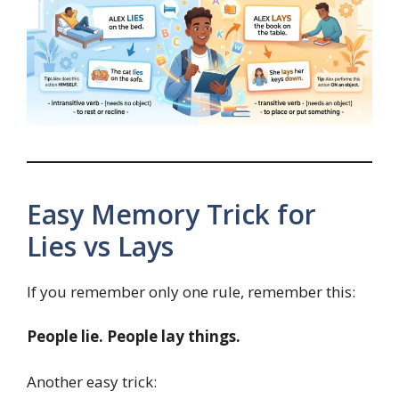
Easy Memory Trick for
Lies vs Lays
If you remember only one rule, remember this:
People lie. People lay things.
Another easy trick: