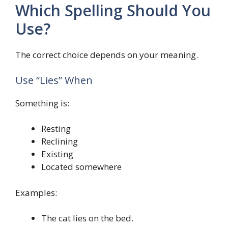
Which Spelling Should You
Use?
The correct choice depends on your meaning.
Use “Lies” When
Something is:
Resting
Reclining
Existing
Located somewhere
Examples:
The cat lies on the bed.