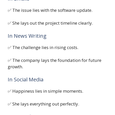
✅ The issue lies with the software update.
✅ She lays out the project timeline clearly.
In News Writing
✅ The challenge lies in rising costs.
✅ The company lays the foundation for future
growth.
In Social Media
✅ Happiness lies in simple moments.
✅ She lays everything out perfectly.