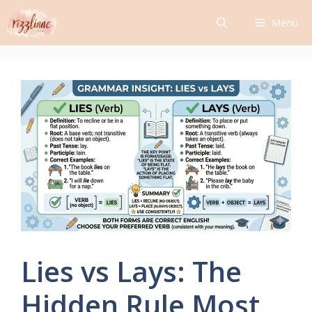
Skip
Menu
to
content
Lies vs Lays: The
Hidden Rule Most