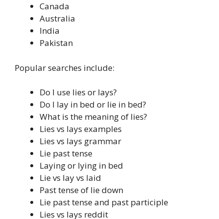
Canada
Australia
India
Pakistan
Popular searches include:
Do I use lies or lays?
Do I lay in bed or lie in bed?
What is the meaning of lies?
Lies vs lays examples
Lies vs lays grammar
Lie past tense
Laying or lying in bed
Lie vs lay vs laid
Past tense of lie down
Lie past tense and past participle
Lies vs lays reddit