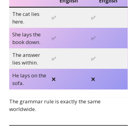
English
English
The cat lies
✅
✅
here.
She lays the
✅
✅
book down.
The answer
✅
✅
lies within.
He lays on the
❌
❌
sofa.
The grammar rule is exactly the same
worldwide.