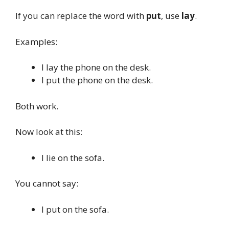
If you can replace the word with
put
, use
lay
.
Examples:
I lay the phone on the desk.
I put the phone on the desk.
Both work.
Now look at this:
I lie on the sofa.
You cannot say:
I put on the sofa.