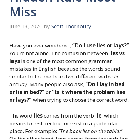
Miss
June 13, 2026
by
Scott Thornbury
Have you ever wondered,
“Do I use lies or lays?”
You’re not alone. The confusion between
lies vs
lays
is one of the most common grammar
mistakes in English because the words sound
similar but come from two different verbs:
lie
and
lay
. Many people also ask,
“Do I lay in bed
or lie in bed?”
or
“Is it where the problem lies
or lays?”
when trying to choose the correct word.
The word
lies
comes from the verb
lie
, which
means to rest, recline, or exist in a particular
place. For example:
“The book lies on the table.”
On the other hand,
lays
comes from the verb
lay
,