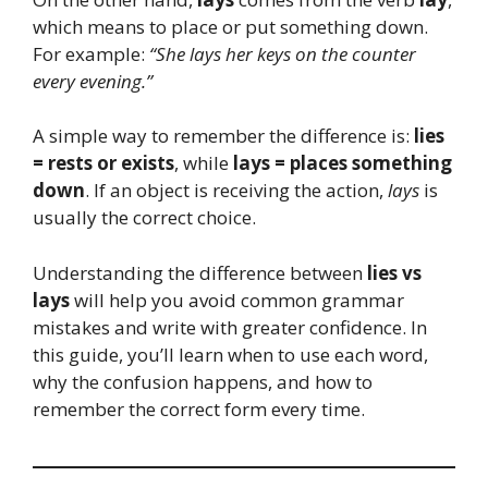
which means to place or put something down.
For example:
“She lays her keys on the counter
every evening.”
A simple way to remember the difference is:
lies
= rests or exists
, while
lays = places something
down
. If an object is receiving the action,
lays
is
usually the correct choice.
Understanding the difference between
lies vs
lays
will help you avoid common grammar
mistakes and write with greater confidence. In
this guide, you’ll learn when to use each word,
why the confusion happens, and how to
remember the correct form every time.