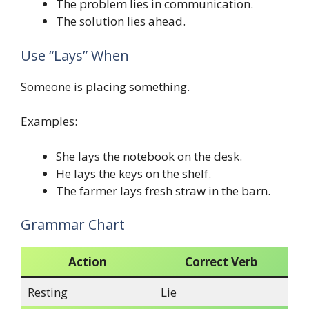
The problem lies in communication.
The solution lies ahead.
Use “Lays” When
Someone is placing something.
Examples:
She lays the notebook on the desk.
He lays the keys on the shelf.
The farmer lays fresh straw in the barn.
Grammar Chart
Action
Correct Verb
Resting
Lie