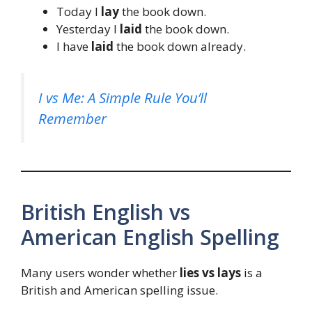
Today I
lay
the book down.
Yesterday I
laid
the book down.
I have
laid
the book down already.
I vs Me: A Simple Rule You’ll
Remember
British English vs
American English Spelling
Many users wonder whether
lies vs lays
is a
British and American spelling issue.