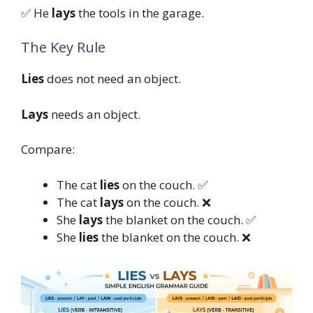
✅ He
lays
the tools in the garage.
The Key Rule
Lies
does not need an object.
Lays
needs an object.
Compare:
The cat
lies
on the couch. ✅
The cat
lays
on the couch. ❌
She
lays
the blanket on the couch. ✅
She
lies
the blanket on the couch. ❌