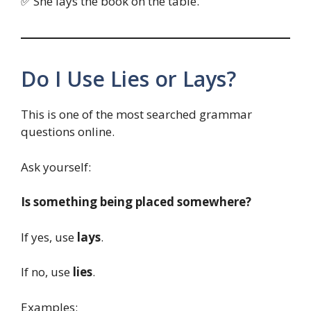
✅ She lays the book on the table.
Do I Use Lies or Lays?
This is one of the most searched grammar
questions online.
Ask yourself:
Is something being placed somewhere?
If yes, use
lays
.
If no, use
lies
.
Examples: