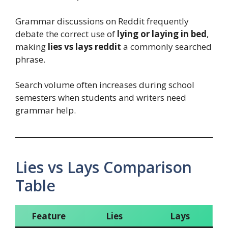
Grammar discussions on Reddit frequently
debate the correct use of
lying or laying in bed
,
making
lies vs lays reddit
a commonly searched
phrase.
Search volume often increases during school
semesters when students and writers need
grammar help.
Lies vs Lays Comparison
Table
Feature
Lies
Lays