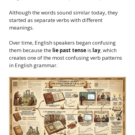
Although the words sound similar today, they
started as separate verbs with different
meanings.
Over time, English speakers began confusing
them because the
lie past tense
is
lay
, which
creates one of the most confusing verb patterns
in English grammar.