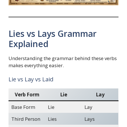
Lies vs Lays Grammar
Explained
Understanding the grammar behind these verbs
makes everything easier.
Lie vs Lay vs Laid
Verb Form
Lie
Lay
Base Form
Lie
Lay
Third Person
Lies
Lays