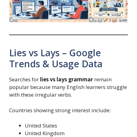
Lies vs Lays – Google
Trends & Usage Data
Searches for
lies vs lays grammar
remain
popular because many English learners struggle
with these irregular verbs.
Countries showing strong interest include:
United States
United Kingdom