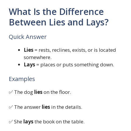
What Is the Difference
Between Lies and Lays?
Quick Answer
Lies
= rests, reclines, exists, or is located
somewhere.
Lays
= places or puts something down.
Examples
✅ The dog
lies
on the floor.
✅ The answer
lies
in the details.
✅ She
lays
the book on the table.