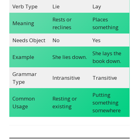
Verb Type
Lie
Lay
Rests or
Places
Meaning
reclines
something
Needs Object
No
Yes
She lays the
Example
She lies down.
book down.
Grammar
Intransitive
Transitive
Type
Putting
Common
Resting or
something
Usage
existing
somewhere