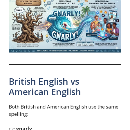
British English vs
American English
Both British and American English use the same
spelling:
👉
gnarly