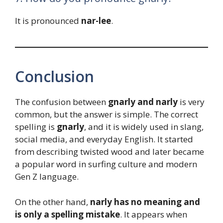
It is pronounced
nar-lee
.
Conclusion
The confusion between
gnarly and narly
is very
common, but the answer is simple. The correct
spelling is
gnarly
, and it is widely used in slang,
social media, and everyday English. It started
from describing twisted wood and later became
a popular word in surfing culture and modern
Gen Z language.
On the other hand,
narly has no meaning and
is only a spelling mistake
. It appears when