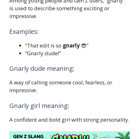
Among young people and Gen Z users, “gnarly”
is used to describe something exciting or
impressive.
Examples:
“That edit is so
gnarly
😎”
“Gnarly dude!”
Gnarly dude meaning:
A way of calling someone cool, fearless, or
impressive.
Gnarly girl meaning:
A confident and bold girl with strong personality.