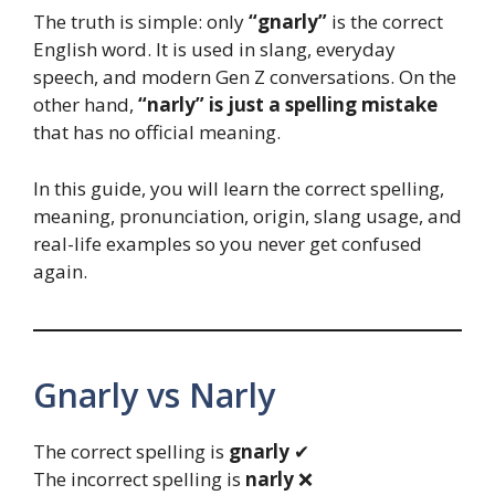
The truth is simple: only
“gnarly”
is the correct
English word. It is used in slang, everyday
speech, and modern Gen Z conversations. On the
other hand,
“narly” is just a spelling mistake
that has no official meaning.
In this guide, you will learn the correct spelling,
meaning, pronunciation, origin, slang usage, and
real-life examples so you never get confused
again.
Gnarly vs Narly
The correct spelling is
gnarly
✔
The incorrect spelling is
narly
❌