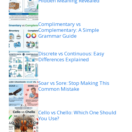
Hidden Meaning Revealed
Complimentary vs
Complementary: A Simple
Grammar Guide
Discrete vs Continuous: Easy
Differences Explained
Soar vs Sore: Stop Making This
Common Mistake
Cello vs Chello: Which One Should
You Use?