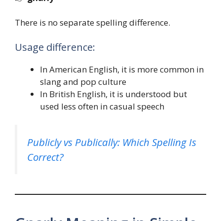
There is no separate spelling difference.
Usage difference:
In American English, it is more common in
slang and pop culture
In British English, it is understood but
used less often in casual speech
Publicly vs Publically: Which Spelling Is
Correct?