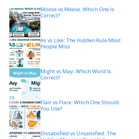
Moose vs Meese: Which One Is
Correct?
As vs Like: The Hidden Rule Most
People Miss
Might vs May: Which Word Is
Correct?
Flair vs Flare: Which One Should
You Use?
Dissatisfied vs Unsatisfied: The