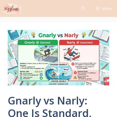
Skip
Menu
to
content
Gnarly vs Narly:
One Is Standard,