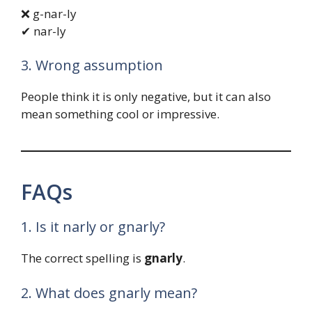
❌ g-nar-ly
✔ nar-ly
3. Wrong assumption
People think it is only negative, but it can also
mean something cool or impressive.
FAQs
1. Is it narly or gnarly?
The correct spelling is
gnarly
.
2. What does gnarly mean?