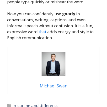
people type quickly or mishear the word.
Now you can confidently use
gnarly
in
conversations, writing, captions, and even
informal speech without confusion. It is a fun,
expressive word
that
adds energy and style to
English communication.
Michael Swan
Categories
meaning and difference