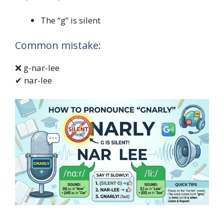
The “g” is silent
Common mistake:
❌ g-nar-lee
✔ nar-lee