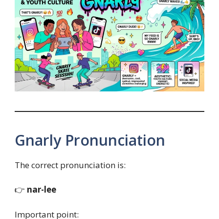
Gnarly Pronunciation
The correct pronunciation is:
👉
nar-lee
Important point: