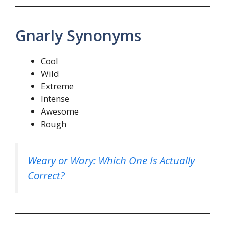
Gnarly Synonyms
Cool
Wild
Extreme
Intense
Awesome
Rough
Weary or Wary: Which One Is Actually
Correct?