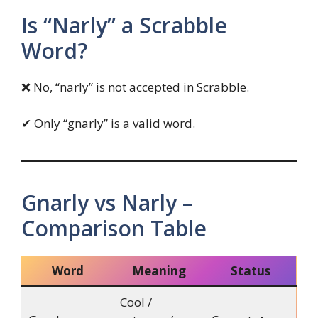
Is “Narly” a Scrabble
Word?
❌ No, “narly” is not accepted in Scrabble.
✔ Only “gnarly” is a valid word.
Gnarly vs Narly –
Comparison Table
Word
Meaning
Status
Cool /