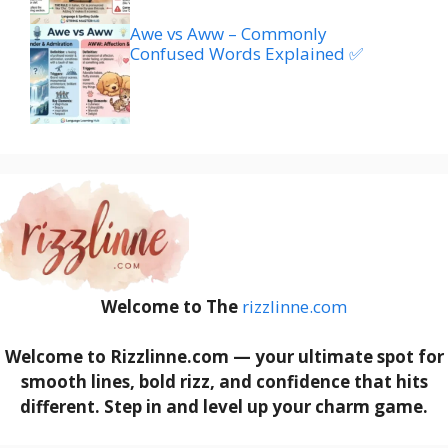
Awe vs Aww – Commonly
Confused Words Explained ✅
Welcome to The
rizzlinne.com
Welcome to Rizzlinne.com — your ultimate spot for
smooth lines, bold rizz, and confidence that hits
different. Step in and level up your charm game.