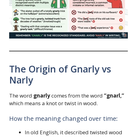
The Origin of Gnarly vs
Narly
The word
gnarly
comes from the word
“gnarl,”
which means a knot or twist in wood.
How the meaning changed over time:
In old English, it described twisted wood