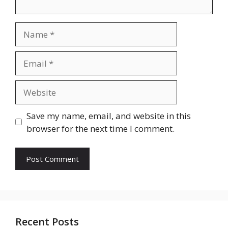
Name
Email
Website
Save my name, email, and website in this
browser for the next time I comment.
Recent Posts