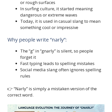
or rough surfaces
In surfing culture, it started meaning
dangerous or extreme waves
Today, it is used in casual slang to mean
something cool or impressive
Why people write “narly”:
The “g” in “gnarly” is silent, so people
forget it
Fast typing leads to spelling mistakes
Social media slang often ignores spelling
rules
👉 “Narly” is simply a mistaken version of the
correct word.