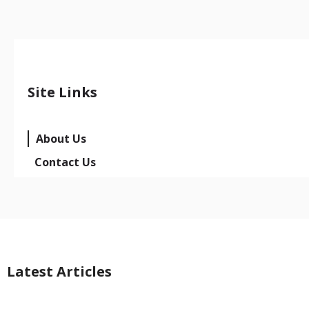
Site Links
About Us
Contact Us
Latest Articles