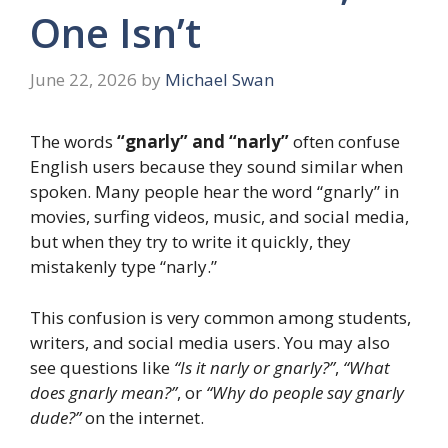
One Isn’t
June 22, 2026
by
Michael Swan
The words
“gnarly” and “narly”
often confuse
English users because they sound similar when
spoken. Many people hear the word “gnarly” in
movies, surfing videos, music, and social media,
but when they try to write it quickly, they
mistakenly type “narly.”
This confusion is very common among students,
writers, and social media users. You may also
see questions like
“Is it narly or gnarly?”
,
“What
does gnarly mean?”
, or
“Why do people say gnarly
dude?”
on the internet.