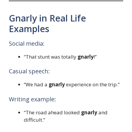
Gnarly in Real Life
Examples
Social media:
“That stunt was totally
gnarly
!”
Casual speech:
“We had a
gnarly
experience on the trip.”
Writing example:
“The road ahead looked
gnarly
and
difficult.”