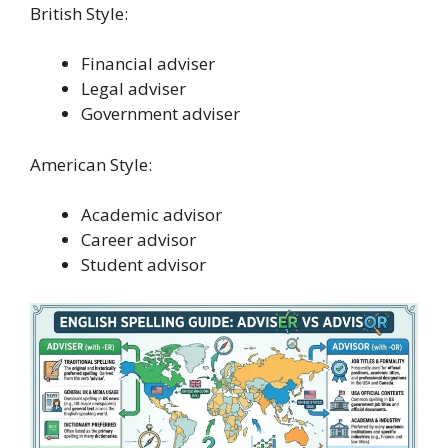
British Style:
Financial adviser
Legal adviser
Government adviser
American Style:
Academic advisor
Career advisor
Student advisor