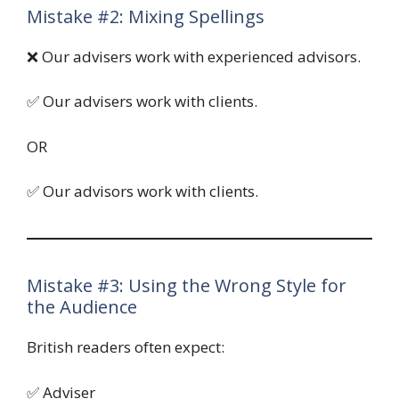
Mistake #2: Mixing Spellings
❌ Our advisers work with experienced advisors.
✅ Our advisers work with clients.
OR
✅ Our advisors work with clients.
Mistake #3: Using the Wrong Style for
the Audience
British readers often expect:
✅ Adviser