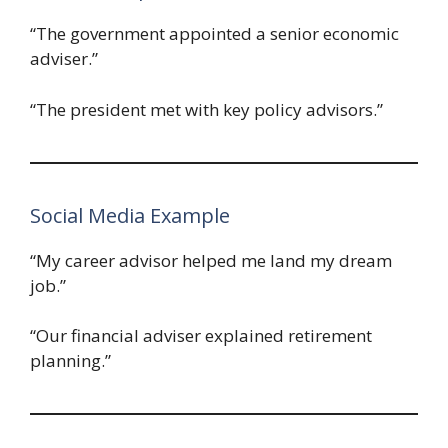
“The government appointed a senior economic
adviser.”
“The president met with key policy advisors.”
Social Media Example
“My career advisor helped me land my dream
job.”
“Our financial adviser explained retirement
planning.”