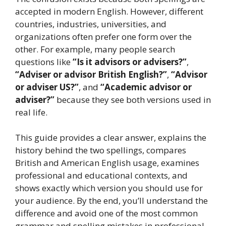
accepted in modern English. However, different
countries, industries, universities, and
organizations often prefer one form over the
other. For example, many people search
questions like
“Is it advisors or advisers?”
,
“Adviser or advisor British English?”
,
“Advisor
or adviser US?”
, and
“Academic advisor or
adviser?”
because they see both versions used in
real life.
This guide provides a clear answer, explains the
history behind the two spellings, compares
British and American English usage, examines
professional and educational contexts, and
shows exactly which version you should use for
your audience. By the end, you’ll understand the
difference and avoid one of the most common
grammar and spelling mistakes in professional