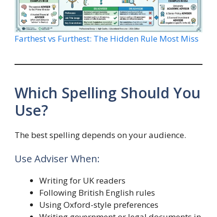
Farthest vs Furthest: The Hidden Rule Most Miss
Which Spelling Should You
Use?
The best spelling depends on your audience.
Use Adviser When:
Writing for UK readers
Following British English rules
Using Oxford-style preferences
Writing government or legal documents in