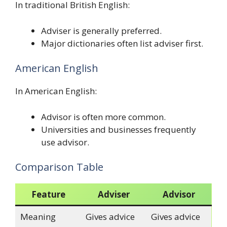
In traditional British English:
Adviser is generally preferred.
Major dictionaries often list adviser first.
American English
In American English:
Advisor is often more common.
Universities and businesses frequently
use advisor.
Comparison Table
Feature
Adviser
Advisor
Meaning
Gives advice
Gives advice