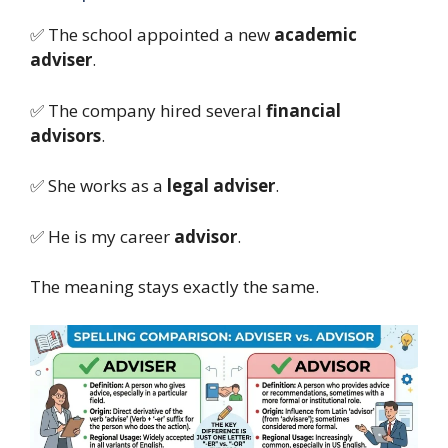
✅ The school appointed a new
academic
adviser
.
✅ The company hired several
financial
advisors
.
✅ She works as a
legal adviser
.
✅ He is my career
advisor
.
The meaning stays exactly the same.