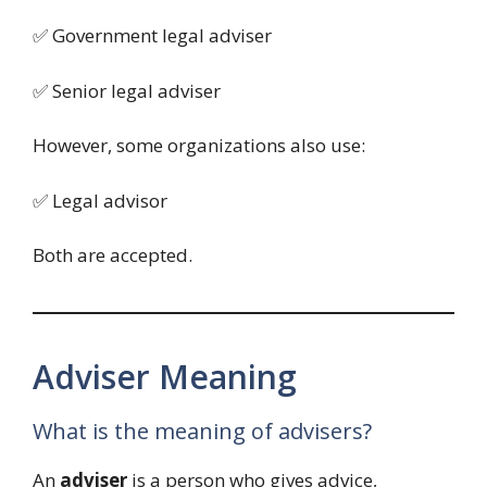
✅ Government legal adviser
✅ Senior legal adviser
However, some organizations also use:
✅ Legal advisor
Both are accepted.
Adviser Meaning
What is the meaning of advisers?
An
adviser
is a person who gives advice,