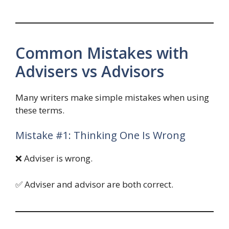
Common Mistakes with
Advisers vs Advisors
Many writers make simple mistakes when using
these terms.
Mistake #1: Thinking One Is Wrong
❌ Adviser is wrong.
✅ Adviser and advisor are both correct.