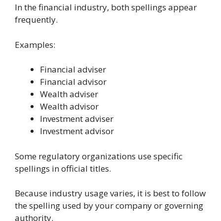
In the financial industry, both spellings appear
frequently.
Examples:
Financial adviser
Financial advisor
Wealth adviser
Wealth advisor
Investment adviser
Investment advisor
Some regulatory organizations use specific
spellings in official titles.
Because industry usage varies, it is best to follow
the spelling used by your company or governing
authority.