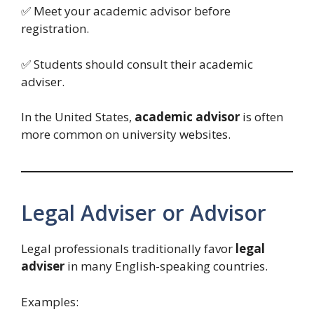
✅ Meet your academic advisor before
registration.
✅ Students should consult their academic
adviser.
In the United States,
academic advisor
is often
more common on university websites.
Legal Adviser or Advisor
Legal professionals traditionally favor
legal
adviser
in many English-speaking countries.
Examples: