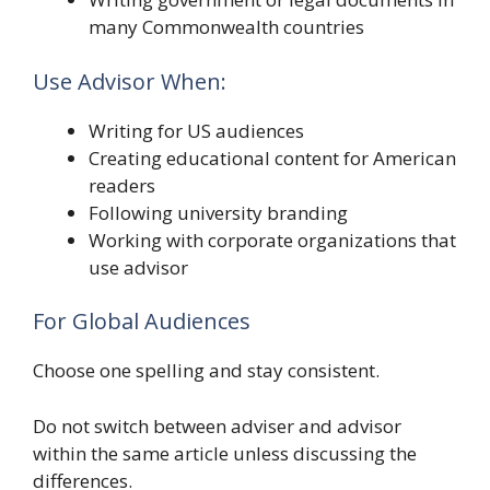
many Commonwealth countries
Use Advisor When:
Writing for US audiences
Creating educational content for American
readers
Following university branding
Working with corporate organizations that
use advisor
For Global Audiences
Choose one spelling and stay consistent.
Do not switch between adviser and advisor
within the same article unless discussing the
differences.