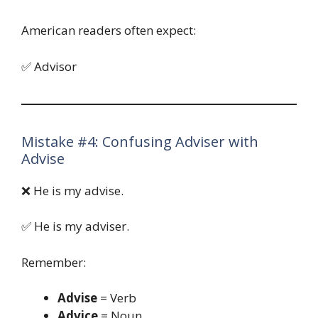
American readers often expect:
✅ Advisor
Mistake #4: Confusing Adviser with
Advise
❌ He is my advise.
✅ He is my adviser.
Remember:
Advise
= Verb
Advice
= Noun