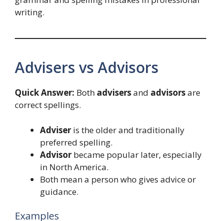
writing.
Advisers vs Advisors
Quick Answer:
Both
advisers
and
advisors
are
correct spellings.
Adviser
is the older and traditionally
preferred spelling.
Advisor
became popular later, especially
in North America.
Both mean a person who gives advice or
guidance.
Examples