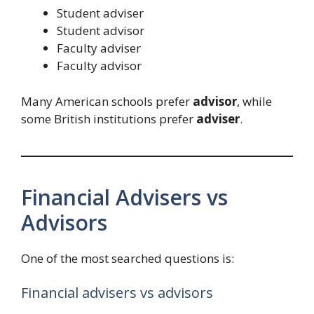
Student adviser
Student advisor
Faculty adviser
Faculty advisor
Many American schools prefer
advisor
, while
some British institutions prefer
adviser
.
Financial Advisers vs
Advisors
One of the most searched questions is:
Financial advisers vs advisors