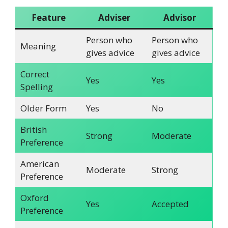
Feature
Adviser
Advisor
Person who
Person who
Meaning
gives advice
gives advice
Correct
Yes
Yes
Spelling
Older Form
Yes
No
British
Strong
Moderate
Preference
American
Moderate
Strong
Preference
Oxford
Yes
Accepted
Preference