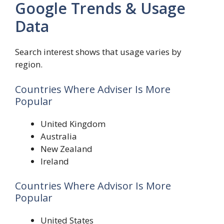
Google Trends & Usage
Data
Search interest shows that usage varies by
region.
Countries Where Adviser Is More
Popular
United Kingdom
Australia
New Zealand
Ireland
Countries Where Advisor Is More
Popular
United States