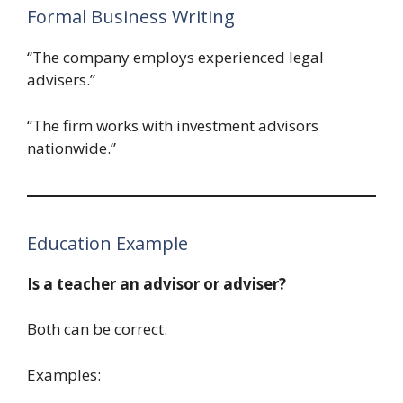
Formal Business Writing
“The company employs experienced legal
advisers.”
“The firm works with investment advisors
nationwide.”
Education Example
Is a teacher an advisor or adviser?
Both can be correct.
Examples: