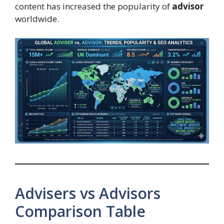
content has increased the popularity of
advisor
worldwide.
Advisers vs Advisors
Comparison Table