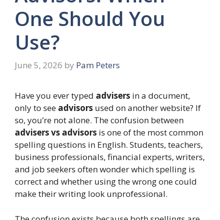
One Should You
Use?
June 5, 2026
by
Pam Peters
Have you ever typed
advisers
in a document,
only to see
advisors
used on another website? If
so, you’re not alone. The confusion between
advisers vs advisors
is one of the most common
spelling questions in English. Students, teachers,
business professionals, financial experts, writers,
and job seekers often wonder which spelling is
correct and whether using the wrong one could
make their writing look unprofessional.
The confusion exists because both spellings are