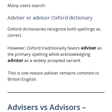
Many users search:
Adviser or advisor Oxford dictionary
Oxford dictionaries recognize both spellings as
correct.
However, Oxford traditionally favors
adviser
as
the primary spelling while acknowledging
advisor
as a widely accepted variant.
This is one reason adviser remains common in
British English.
Advisers vs Advisors –