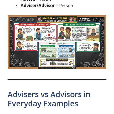
Adviser/Advisor
= Person
Advisers vs Advisors in
Everyday Examples