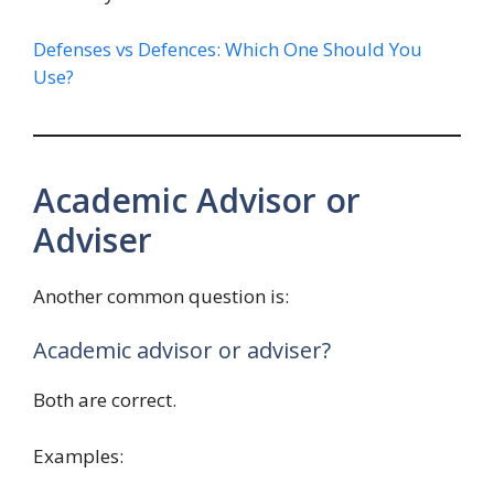
Defenses vs Defences: Which One Should You
Use?
Academic Advisor or
Adviser
Another common question is:
Academic advisor or adviser?
Both are correct.
Examples: