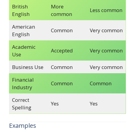
British
More
Less common
English
common
American
Common
Very common
English
Academic
Accepted
Very common
Use
Business Use
Common
Very common
Financial
Common
Common
Industry
Correct
Yes
Yes
Spelling
Examples