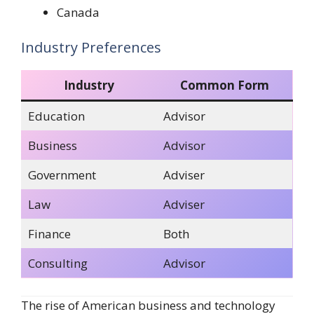
Canada
Industry Preferences
Industry
Common Form
Education
Advisor
Business
Advisor
Government
Adviser
Law
Adviser
Finance
Both
Consulting
Advisor
The rise of American business and technology