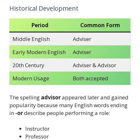
Historical Development
Period
Common Form
Middle English
Adviser
Early Modern English
Adviser
20th Century
Adviser & Advisor
Modern Usage
Both accepted
The spelling
advisor
appeared later and gained
popularity because many English words ending
in
-or
describe people performing a role:
Instructor
Professor