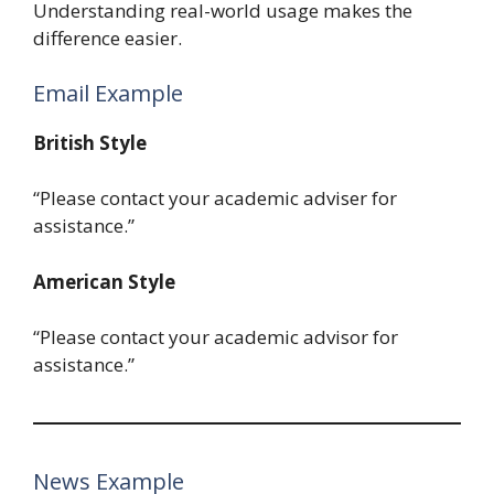
Understanding real-world usage makes the
difference easier.
Email Example
British Style
“Please contact your academic adviser for
assistance.”
American Style
“Please contact your academic advisor for
assistance.”
News Example