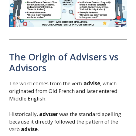
The Origin of Advisers vs
Advisors
The word comes from the verb
advise
, which
originated from Old French and later entered
Middle English.
Historically,
adviser
was the standard spelling
because it directly followed the pattern of the
verb
advise
.