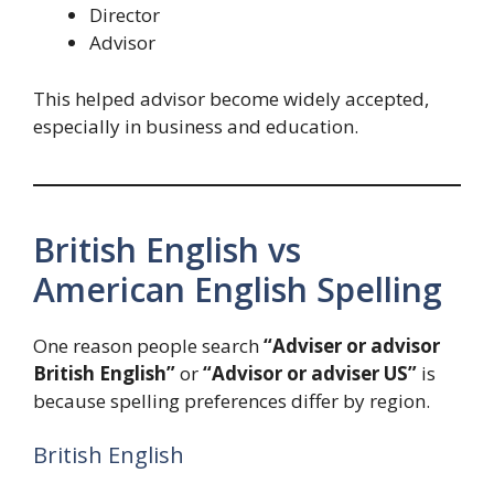
Director
Advisor
This helped advisor become widely accepted,
especially in business and education.
British English vs
American English Spelling
One reason people search
“Adviser or advisor
British English”
or
“Advisor or adviser US”
is
because spelling preferences differ by region.
British English