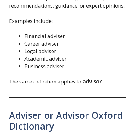
recommendations, guidance, or expert opinions.
Examples include:
Financial adviser
Career adviser
Legal adviser
Academic adviser
Business adviser
The same definition applies to
advisor
.
Adviser or Advisor Oxford
Dictionary