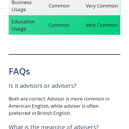
Business
Common
Very Common
Usage
Education
Common
Very Common
Usage
FAQs
Is it advisors or advisers?
Both are correct. Advisor is more common in
American English, while adviser is often
preferred in British English.
What is the meaning of advisers?