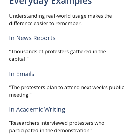
Everyday Examples
Understanding real-world usage makes the
difference easier to remember.
In News Reports
“Thousands of protesters gathered in the
capital.”
In Emails
“The protesters plan to attend next week’s public
meeting.”
In Academic Writing
“Researchers interviewed protesters who
participated in the demonstration.”