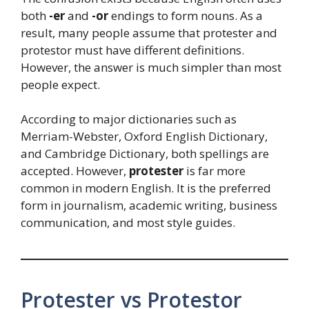
both
-er
and
-or
endings to form nouns. As a
result, many people assume that protester and
protestor must have different definitions.
However, the answer is much simpler than most
people expect.
According to major dictionaries such as
Merriam-Webster, Oxford English Dictionary,
and Cambridge Dictionary, both spellings are
accepted. However,
protester
is far more
common in modern English. It is the preferred
form in journalism, academic writing, business
communication, and most style guides.
Protester vs Protestor