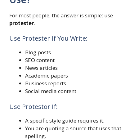
For most people, the answer is simple: use
protester
.
Use Protester If You Write:
Blog posts
SEO content
News articles
Academic papers
Business reports
Social media content
Use Protestor If:
A specific style guide requires it.
You are quoting a source that uses that
spelling.