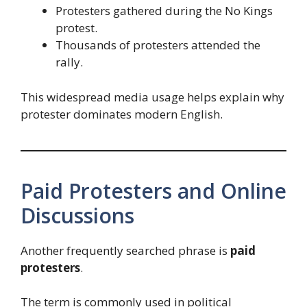
Protesters gathered during the No Kings
protest.
Thousands of protesters attended the
rally.
This widespread media usage helps explain why
protester dominates modern English.
Paid Protesters and Online
Discussions
Another frequently searched phrase is
paid
protesters
.
The term is commonly used in political