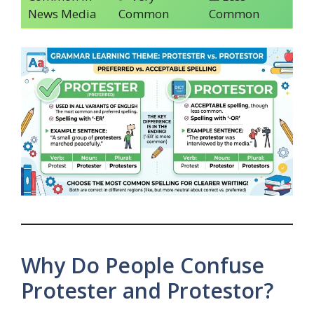
News Media
Common
Common
Why Do People Confuse
Protester and Protestor?