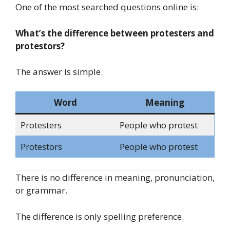
One of the most searched questions online is:
What’s the difference between protesters and
protestors?
The answer is simple.
Word
Meaning
Protesters
People who protest
Protestors
People who protest
There is no difference in meaning, pronunciation,
or grammar.
The difference is only spelling preference.