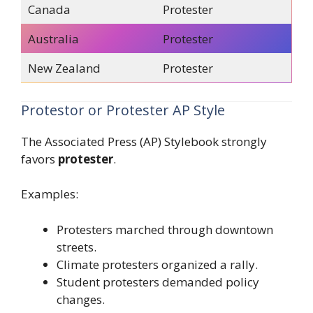
Canada
Protester
Australia
Protester
New Zealand
Protester
Protestor or Protester AP Style
The Associated Press (AP) Stylebook strongly
favors
protester
.
Examples:
Protesters marched through downtown
streets.
Climate protesters organized a rally.
Student protesters demanded policy
changes.