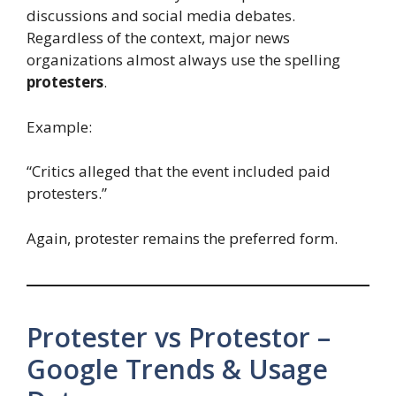
discussions and social media debates.
Regardless of the context, major news
organizations almost always use the spelling
protesters
.
Example:
“Critics alleged that the event included paid
protesters.”
Again, protester remains the preferred form.
Protester vs Protestor –
Google Trends & Usage