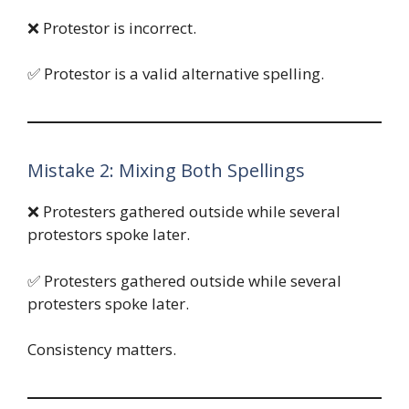
❌ Protestor is incorrect.
✅ Protestor is a valid alternative spelling.
Mistake 2: Mixing Both Spellings
❌ Protesters gathered outside while several
protestors spoke later.
✅ Protesters gathered outside while several
protesters spoke later.
Consistency matters.