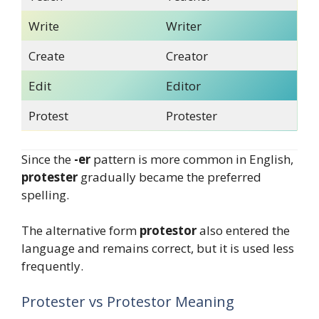
Write
Writer
Create
Creator
Edit
Editor
Protest
Protester
Since the
-er
pattern is more common in English,
protester
gradually became the preferred
spelling.
The alternative form
protestor
also entered the
language and remains correct, but it is used less
frequently.
Protester vs Protestor Meaning