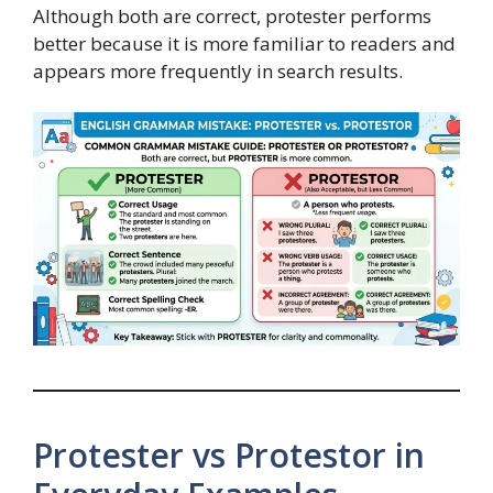
Although both are correct, protester performs
better because it is more familiar to readers and
appears more frequently in search results.
Protester vs Protestor in