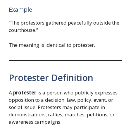
Example
“The protestors gathered peacefully outside the
courthouse.”
The meaning is identical to protester.
Protester Definition
A
protester
is a person who publicly expresses
opposition to a decision, law, policy, event, or
social issue. Protesters may participate in
demonstrations, rallies, marches, petitions, or
awareness campaigns.