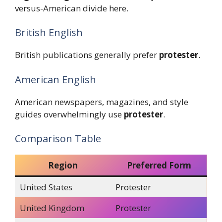
versus-American divide here.
British English
British publications generally prefer
protester
.
American English
American newspapers, magazines, and style
guides overwhelmingly use
protester
.
Comparison Table
Region
Preferred Form
United States
Protester
United Kingdom
Protester