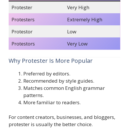
Protester
Very High
Protesters
Extremely High
Protestor
Low
Protestors
Very Low
Why Protester Is More Popular
Preferred by editors.
Recommended by style guides.
Matches common English grammar
patterns.
More familiar to readers.
For content creators, businesses, and bloggers,
protester is usually the better choice.