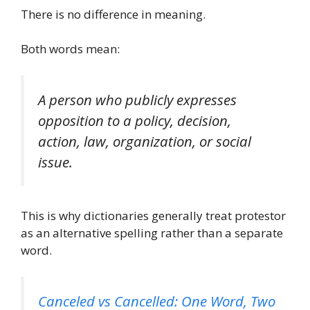
There is no difference in meaning.
Both words mean:
A person who publicly expresses
opposition to a policy, decision,
action, law, organization, or social
issue.
This is why dictionaries generally treat protestor
as an alternative spelling rather than a separate
word.
Canceled vs Cancelled: One Word, Two