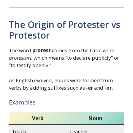
The Origin of Protester vs
Protestor
The word
protest
comes from the Latin word
protestari
, which means “to declare publicly” or
“to testify openly.”
As English evolved, nouns were formed from
verbs by adding suffixes such as
-er
and
-or
.
Examples
Verb
Noun
Teach
Teacher