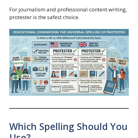
For journalism and professional content writing,
protester is the safest choice.
Which Spelling Should You
Use?