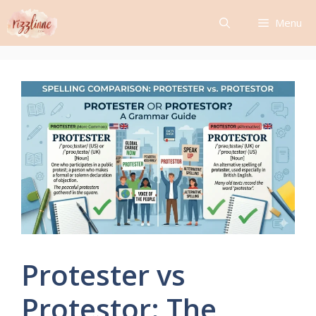
Skip
Menu
to
content
Protester vs
Protestor: The