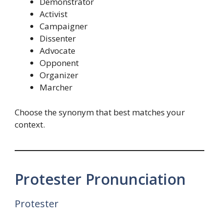
Demonstrator
Activist
Campaigner
Dissenter
Advocate
Opponent
Organizer
Marcher
Choose the synonym that best matches your
context.
Protester Pronunciation
Protester