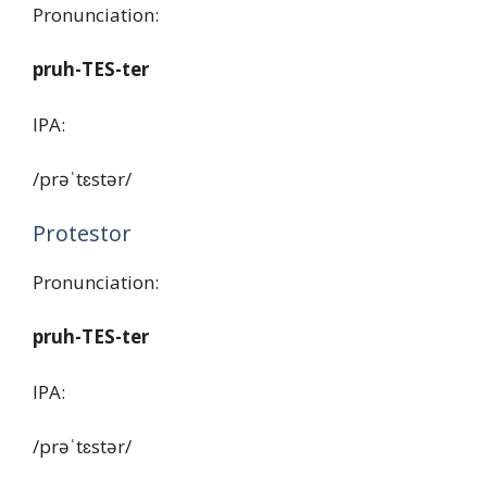
Pronunciation:
pruh-TES-ter
IPA:
/prəˈtɛstər/
Protestor
Pronunciation:
pruh-TES-ter
IPA:
/prəˈtɛstər/