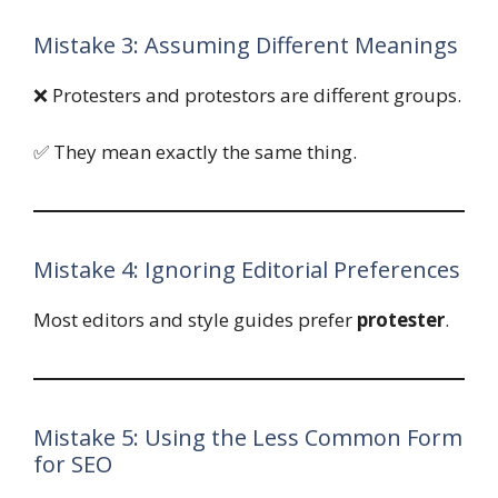
Mistake 3: Assuming Different Meanings
❌ Protesters and protestors are different groups.
✅ They mean exactly the same thing.
Mistake 4: Ignoring Editorial Preferences
Most editors and style guides prefer
protester
.
Mistake 5: Using the Less Common Form
for SEO