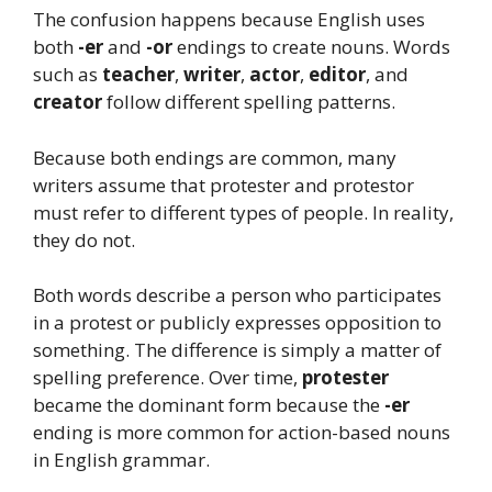
The confusion happens because English uses
both
-er
and
-or
endings to create nouns. Words
such as
teacher
,
writer
,
actor
,
editor
, and
creator
follow different spelling patterns.
Because both endings are common, many
writers assume that protester and protestor
must refer to different types of people. In reality,
they do not.
Both words describe a person who participates
in a protest or publicly expresses opposition to
something. The difference is simply a matter of
spelling preference. Over time,
protester
became the dominant form because the
-er
ending is more common for action-based nouns
in English grammar.