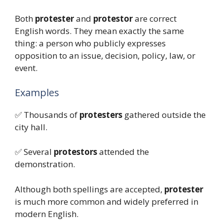
Both
protester
and
protestor
are correct
English words. They mean exactly the same
thing: a person who publicly expresses
opposition to an issue, decision, policy, law, or
event.
Examples
✅ Thousands of
protesters
gathered outside the
city hall.
✅ Several
protestors
attended the
demonstration.
Although both spellings are accepted,
protester
is much more common and widely preferred in
modern English.