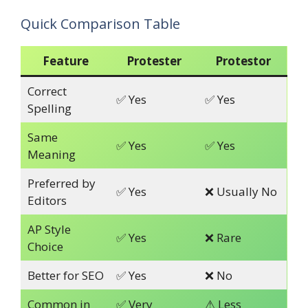
Quick Comparison Table
Feature
Protester
Protestor
Correct
✅ Yes
✅ Yes
Spelling
Same
✅ Yes
✅ Yes
Meaning
Preferred by
✅ Yes
❌ Usually No
Editors
AP Style
✅ Yes
❌ Rare
Choice
Better for SEO
✅ Yes
❌ No
Common in
✅ Very
⚠ Less