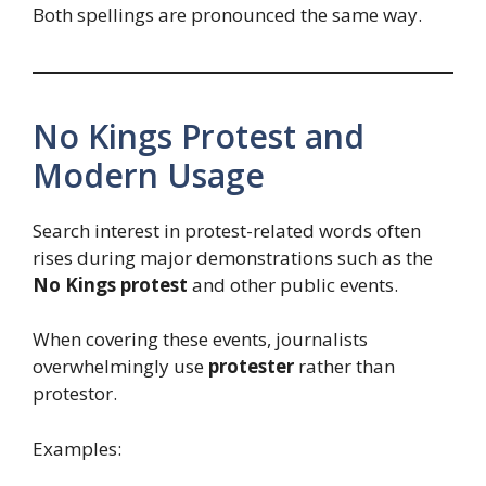
Both spellings are pronounced the same way.
No Kings Protest and
Modern Usage
Search interest in protest-related words often
rises during major demonstrations such as the
No Kings protest
and other public events.
When covering these events, journalists
overwhelmingly use
protester
rather than
protestor.
Examples: