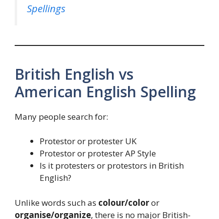
Spellings
British English vs
American English Spelling
Many people search for:
Protestor or protester UK
Protestor or protester AP Style
Is it protesters or protestors in British
English?
Unlike words such as
colour/color
or
organise/organize
, there is no major British-