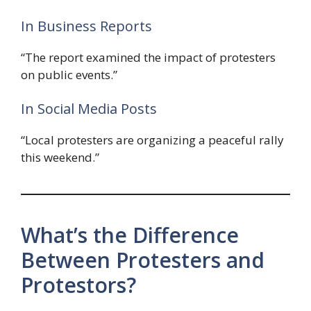
In Business Reports
“The report examined the impact of protesters
on public events.”
In Social Media Posts
“Local protesters are organizing a peaceful rally
this weekend.”
What’s the Difference
Between Protesters and
Protestors?