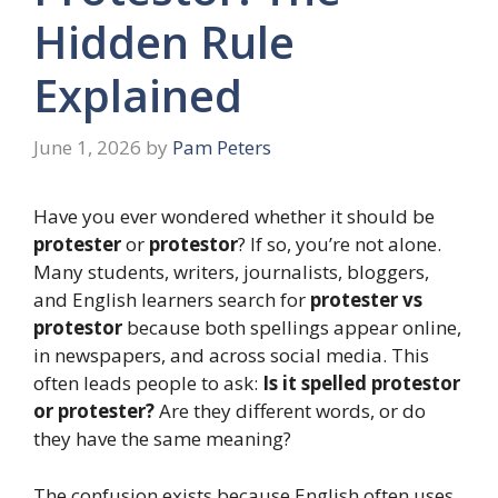
Hidden Rule
Explained
June 1, 2026
by
Pam Peters
Have you ever wondered whether it should be
protester
or
protestor
? If so, you’re not alone.
Many students, writers, journalists, bloggers,
and English learners search for
protester vs
protestor
because both spellings appear online,
in newspapers, and across social media. This
often leads people to ask:
Is it spelled protestor
or protester?
Are they different words, or do
they have the same meaning?
The confusion exists because English often uses