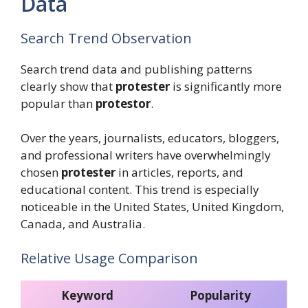
Data
Search Trend Observation
Search trend data and publishing patterns
clearly show that
protester
is significantly more
popular than
protestor
.
Over the years, journalists, educators, bloggers,
and professional writers have overwhelmingly
chosen
protester
in articles, reports, and
educational content. This trend is especially
noticeable in the United States, United Kingdom,
Canada, and Australia.
Relative Usage Comparison
Keyword
Popularity