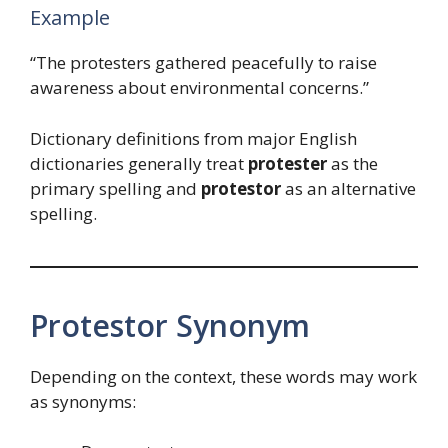
Example
“The protesters gathered peacefully to raise
awareness about environmental concerns.”
Dictionary definitions from major English
dictionaries generally treat
protester
as the
primary spelling and
protestor
as an alternative
spelling.
Protestor Synonym
Depending on the context, these words may work
as synonyms: