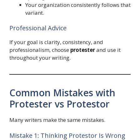
Your organization consistently follows that
variant.
Professional Advice
If your goal is clarity, consistency, and
professionalism, choose
protester
and use it
throughout your writing.
Common Mistakes with
Protester vs Protestor
Many writers make the same mistakes.
Mistake 1: Thinking Protestor Is Wrong