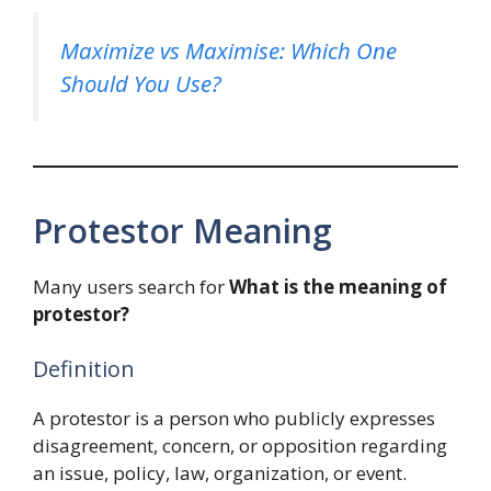
Maximize vs Maximise: Which One
Should You Use?
Protestor Meaning
Many users search for
What is the meaning of
protestor?
Definition
A protestor is a person who publicly expresses
disagreement, concern, or opposition regarding
an issue, policy, law, organization, or event.